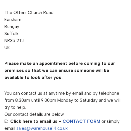
The Otters Church Road
Earsham
Bungay
Suffolk
NR35 2TJ
UK
Please make an appointment before coming to our
premises so that we can ensure someone will be
available to look after you.
You can contact us at anytime by email and by telephone
from 8.30am until 9.00pm Monday to Saturday and we will
try to help.
Our contact details are below:
E:
Click here to email us –
CONTACT FORM
or simply
email
sales@warehouse14.co.uk