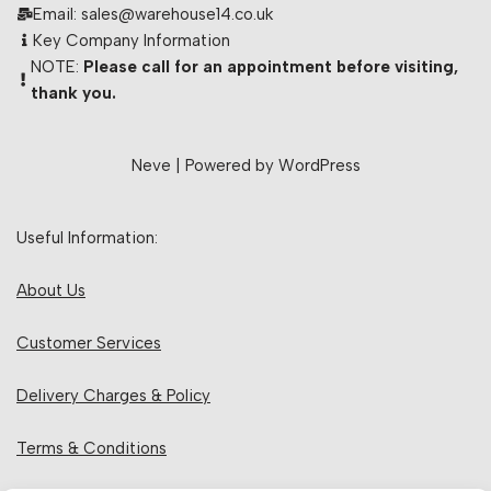
Email: sales@warehouse14.co.uk
Key Company Information
NOTE:
Please call for an appointment before visiting,
thank you.
Neve
| Powered by
WordPress
Useful Information:
About Us
Customer Services
Delivery Charges & Policy
Terms & Conditions