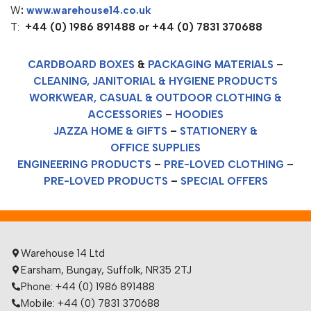
W
:
www.warehouse14.co.uk
T:
+44 (0) 1986 891488 or +44 (0) 7831 370688
CARDBOARD BOXES
&
PACKAGING MATERIALS
–
CLEANING, JANITORIAL & HYGIENE PRODUCTS
WORKWEAR, CASUAL & OUTDOOR CLOTHING &
ACCESSORIES
–
HOODIES
JAZZA HOME & GIFTS
–
STATIONERY &
OFFICE SUPPLIES
ENGINEERING PRODUCTS
–
PRE-LOVED CLOTHING
–
PRE-LOVED PRODUCTS
–
SPECIAL OFFERS
Warehouse 14 Ltd
Earsham, Bungay, Suffolk, NR35 2TJ
Phone: +44 (0) 1986 891488
Mobile: +44 (0) 7831 370688