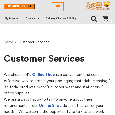
Skip
My Account
Contact Us
Delivery Charges & Policy
to
0
content
Home
»
Customer Services
Customer Services
Warehouse 14’s
Online Shop
is a convenient and cost
effective way to obtain your packaging materials, cleaning &
janitorial products, work & outdoor wear and stationery &
office supplies.
We are always happy to talk to anyone about their
requirements if our
Online Shop
does not cater for your
needs. We welcome the opportunity to talk to and work