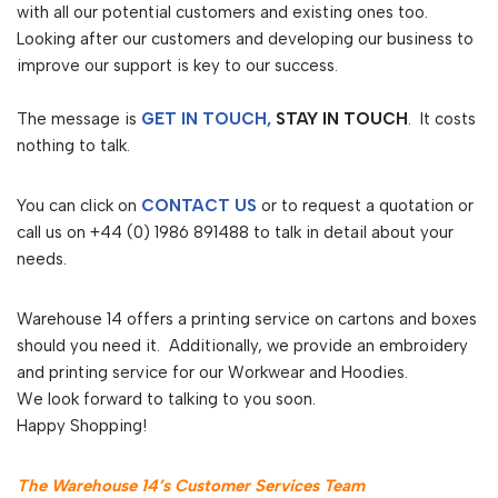
with all our potential customers and existing ones too.
Looking after our customers and developing our business to
improve our support is key to our success.
The message is
GET IN TOUCH,
STAY IN TOUCH
. It costs
nothing to talk.
You can click on
CONTACT US
or to request a quotation or
call us on +44 (0) 1986 891488 to talk in detail about your
needs.
Warehouse 14 offers a printing service on cartons and boxes
should you need it. Additionally, we provide an embroidery
and printing service for our Workwear and Hoodies.
We look forward to talking to you soon.
Happy Shopping!
The Warehouse 14’s Customer Services Team