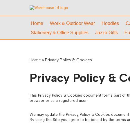
Skip
to
Home
Work & Outdoor Wear
Hoodies
C
content
Stationery & Office Supplies
Jazza Gifts
Fu
Home
»
Privacy Policy & Cookies
Privacy Policy & C
This Privacy Policy & Cookies document forms part of th
browser or as a registered user.
We may update the Privacy Policy & Cookies document and
By using the Site you agree to be bound by the terms a