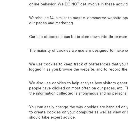
online behavior. We DO NOT get involve in these activiti
Warehouse 14, similar to most e-commerce website opera
our pages and marketing.
Our use of cookies can be broken down into three main
The majority of cookies we use are designed to make s
We use cookies to keep track of preferences that you h
logged in as you browse the website, and to record the 
We also use cookies to help analyse how visitors general
people have clicked on most often on our pages, etc. T
the information collected is anonymous and no personal
You can easily change the way cookies are handled on y
to create cookies on your computer as well as view or
should take expert advice.