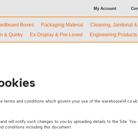
My Account
Con
ardboard Boxes
Packaging Material
Cleaning, Janitorial 
n & Quirky
Ex-Display & Pre-Loved
Engineering Products
ookies
e terms and conditions which govern your use of the warehouse14.co.uk w
 will notify such changes to you by uploading details to the Site. You 
nd conditions including this document.