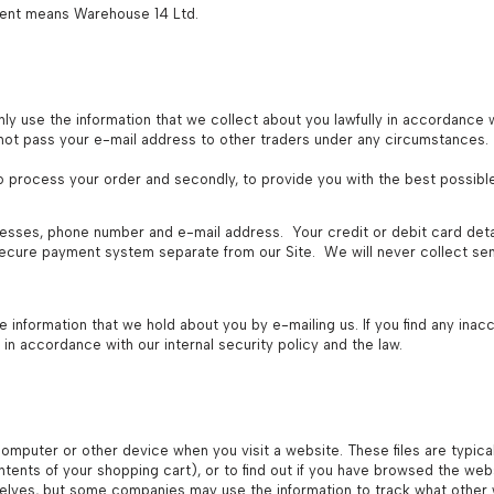
ument means Warehouse 14 Ltd.
ly use the information that we collect about you lawfully in accordance w
l not pass your e-mail address to other traders under any circumstances.
 to process your order and secondly, to provide you with the best possibl
resses, phone number and e-mail address. Your credit or debit card deta
 secure payment system separate from our Site. We will never collect sens
e information that we hold about you by e-mailing us. If you find any ina
 in accordance with our internal security policy and the law.
computer or other device when you visit a website. These files are typica
ents of your shopping cart), or to find out if you have browsed the web
selves, but some companies may use the information to track what other we