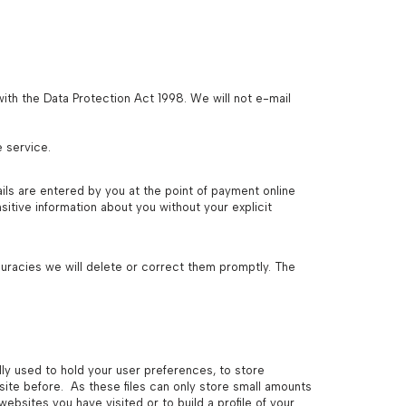
ith the Data Protection Act 1998. We will not e-mail
e service.
ils are entered by you at the point of payment online
itive information about you without your explicit
ccuracies we will delete or correct them promptly. The
lly used to hold your user preferences, to store
site before. As these files can only store small amounts
bsites you have visited or to build a profile of your