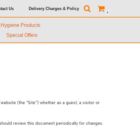
tact Us
Delivery Charges & Policy
0
& Hygiene Products
Special Offers
ebsite (the “Site”) whether as a guest, a visitor or
should review this document periodically for changes.