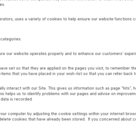
es.
tors, uses a variety of cookies to help ensure our website functions c
 categories:
ure our website operates properly and to enhance our customers’ exper
ave set so that they are applied on the pages you visit, to remember th
items that you have placed in your wish-list so that you can refer back 
ly interact with our Site. This gives us information such as page “hits”, 
his helps us to identify problems with our pages and advise on improvem
 data is recorded.
our computer by adjusting the cookie settings within your internet brows
 delete cookies that have already been stored. If you concerned about 