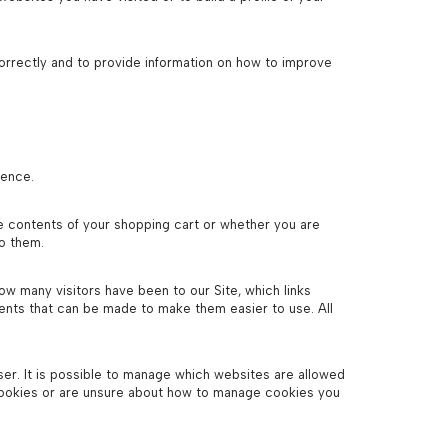
orrectly and to provide information on how to improve
ience.
e contents of your shopping cart or whether you are
to them.
how many visitors have been to our Site, which links
ents that can be made to make them easier to use. All
er. It is possible to manage which websites are allowed
cookies or are unsure about how to manage cookies you