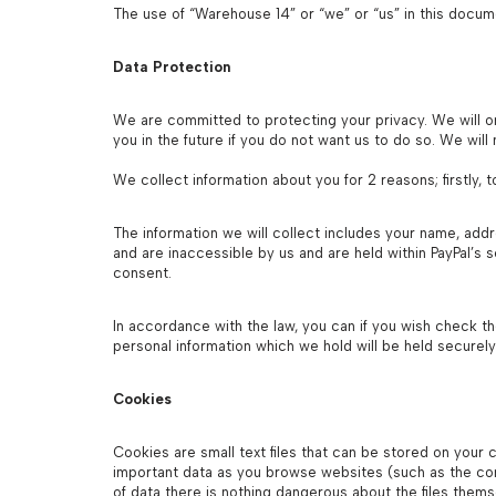
The use of “Warehouse 14” or “we” or “us” in this doc
Data Protection
We are committed to protecting your privacy. We will on
you in the future if you do not want us to do so. We wil
We collect information about you for 2 reasons; firstly,
The information we will collect includes your name, add
and are inaccessible by us and are held within PayPal’s
consent.
In accordance with the law, you can if you wish check th
personal information which we hold will be held securely
Cookies
Cookies are small text files that can be stored on your 
important data as you browse websites (such as the cont
of data there is nothing dangerous about the files them