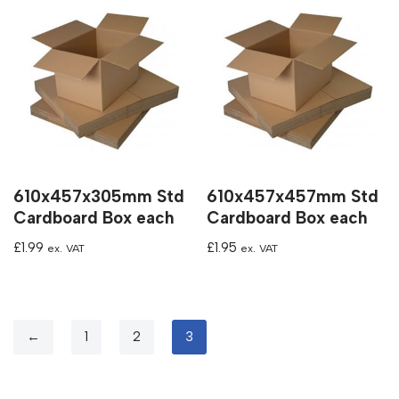
610x457x305mm Std
610x457x457mm Std
Cardboard Box each
Cardboard Box each
£
1.99
£
1.95
ex. VAT
ex. VAT
←
1
2
3