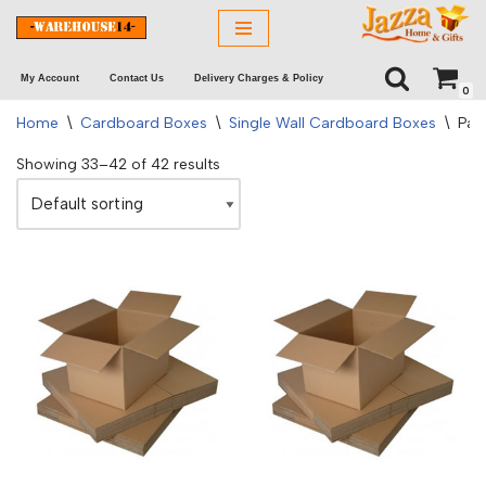
Skip
My Account
Contact Us
Delivery Charges & Policy
to
0
content
Home
\
Cardboard Boxes
\
Single Wall Cardboard Boxes
\
Pag
Showing 33–42 of 42 results