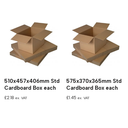
510x457x406mm Std
575x370x365mm Std
Cardboard Box each
Cardboard Box each
£
2.18
£
1.45
ex. VAT
ex. VAT