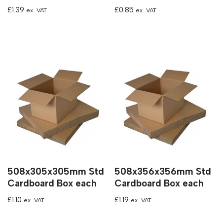
£
1.39
£
0.85
ex. VAT
ex. VAT
508x305x305mm Std
508x356x356mm Std
Cardboard Box each
Cardboard Box each
£
1.10
£
1.19
ex. VAT
ex. VAT