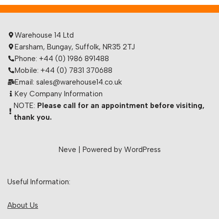
Warehouse 14 Ltd
Earsham, Bungay, Suffolk, NR35 2TJ
Phone: +44 (0) 1986 891488
Mobile: +44 (0) 7831 370688
Email: sales@warehouse14.co.uk
Key Company Information
NOTE:
Please call for an appointment before visiting,
thank you.
Neve
| Powered by
WordPress
Useful Information:
About Us