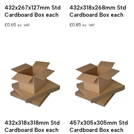
432x267x127mm Std
432x318x268mm Std
Cardboard Box each
Cardboard Box each
£
0.65
£
0.85
ex. VAT
ex. VAT
432x318x318mm Std
457x305x305mm Std
Cardboard Box each
Cardboard Box each