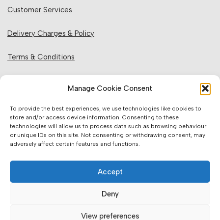
Customer Services
Delivery Charges & Policy
Terms & Conditions
Privacy Policy & Cookies
Manage Cookie Consent
Returns Policy
To provide the best experiences, we use technologies like cookies to
store and/or access device information. Consenting to these
technologies will allow us to process data such as browsing behaviour
Website Information:
or unique IDs on this site. Not consenting or withdrawing consent, may
adversely affect certain features and functions.
Sales Units & Pricing
Accept
Accuracy of Information
Deny
Images, Colours & Dimensions
View preferences