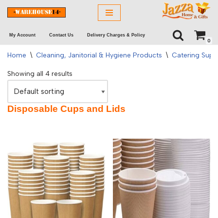
Skip
My Account
Contact Us
Delivery Charges & Policy
to
0
content
Home
\
Cleaning, Janitorial & Hygiene Products
\
Catering Supp
Showing all 4 results
Disposable Cups and Lids