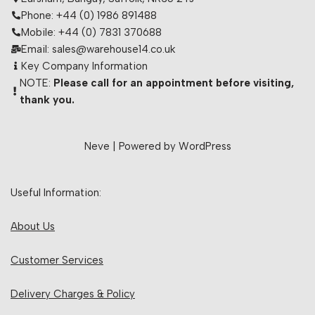
Phone: +44 (0) 1986 891488
Mobile: +44 (0) 7831 370688
Email: sales@warehouse14.co.uk
Key Company Information
NOTE:
Please call for an appointment before visiting,
thank you.
Neve
| Powered by
WordPress
Useful Information:
About Us
Customer Services
Delivery Charges & Policy