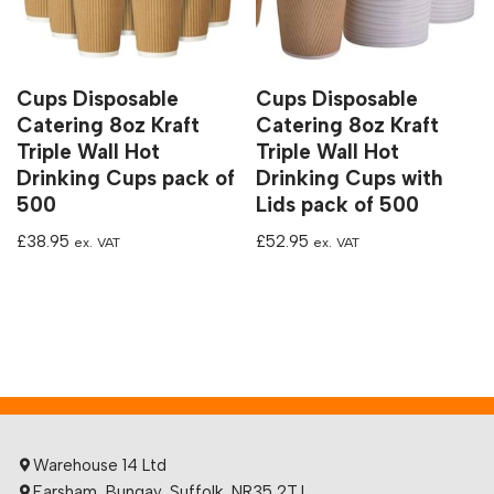
Cups Disposable
Cups Disposable
Catering 8oz Kraft
Catering 8oz Kraft
Triple Wall Hot
Triple Wall Hot
Drinking Cups pack of
Drinking Cups with
500
Lids pack of 500
£
38.95
£
52.95
ex. VAT
ex. VAT
Warehouse 14 Ltd
Earsham, Bungay, Suffolk, NR35 2TJ