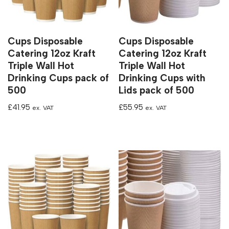
Cups Disposable
Cups Disposable
Catering 12oz Kraft
Catering 12oz Kraft
Triple Wall Hot
Triple Wall Hot
Drinking Cups pack of
Drinking Cups with
500
Lids pack of 500
£
41.95
£
55.95
ex. VAT
ex. VAT