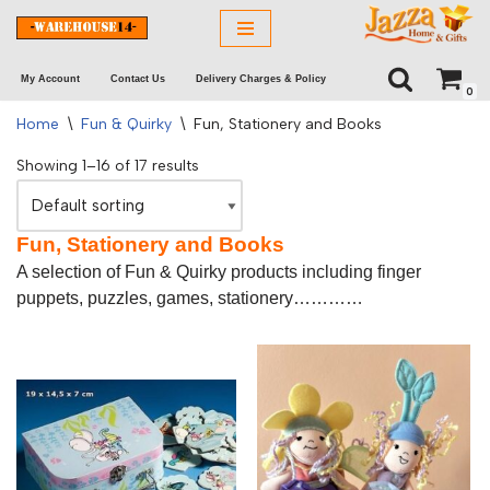
Skip
My Account
Contact Us
Delivery Charges & Policy
to
0
content
Home
\
Fun & Quirky
\
Fun, Stationery and Books
Showing 1–16 of 17 results
Fun, Stationery and Books
A selection of Fun & Quirky products including finger
puppets, puzzles, games, stationery…………