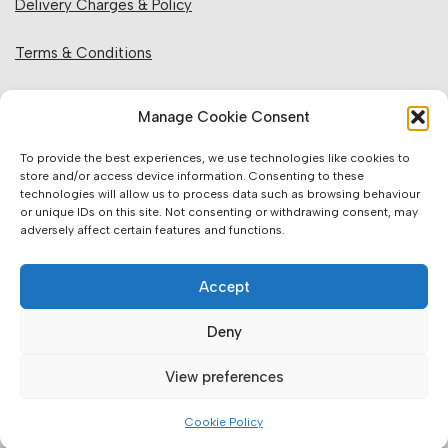
Delivery Charges & Policy
Terms & Conditions
Privacy Policy & Cookies
Manage Cookie Consent
Returns Policy
To provide the best experiences, we use technologies like cookies to
store and/or access device information. Consenting to these
technologies will allow us to process data such as browsing behaviour
Website Information:
or unique IDs on this site. Not consenting or withdrawing consent, may
adversely affect certain features and functions.
Sales Units & Pricing
Accept
Accuracy of Information
Deny
Images, Colours & Dimensions
View preferences
Brands Offered & Supplied
Cookie Policy