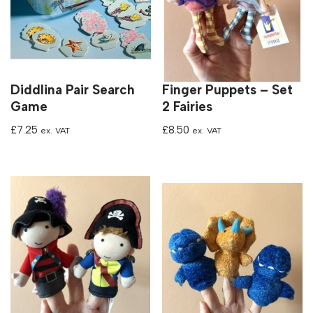
Diddlina Pair Search
Finger Puppets – Set
Game
2 Fairies
£
7.25
£
8.50
ex. VAT
ex. VAT