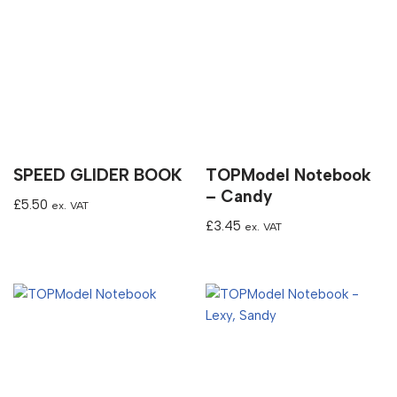
SPEED GLIDER BOOK
TOPModel Notebook
– Candy
£
5.50
ex. VAT
£
3.45
ex. VAT