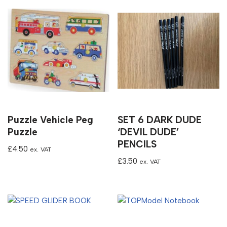
Puzzle Vehicle Peg
SET 6 DARK DUDE
Puzzle
‘DEVIL DUDE’
PENCILS
£
4.50
ex. VAT
£
3.50
ex. VAT