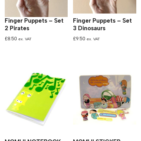
Finger Puppets – Set
Finger Puppets – Set
2 Pirates
3 Dinosaurs
£
8.50
£
9.50
ex. VAT
ex. VAT