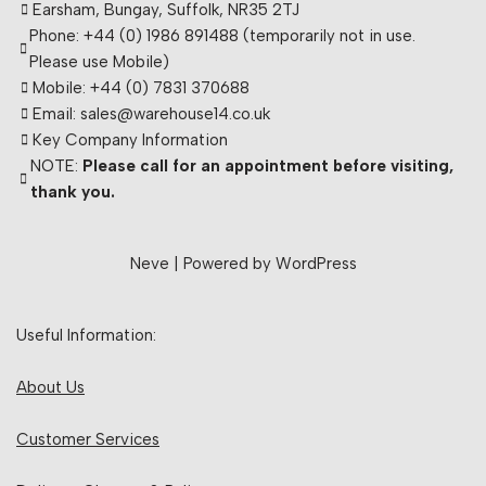
Earsham, Bungay, Suffolk, NR35 2TJ
Phone: +44 (0) 1986 891488 (temporarily not in use.
Please use Mobile)
Mobile: +44 (0) 7831 370688
Email: sales@warehouse14.co.uk
Key Company Information
NOTE:
Please call for an appointment before visiting,
thank you.
Neve
| Powered by
WordPress
Useful Information:
About Us
Customer Services