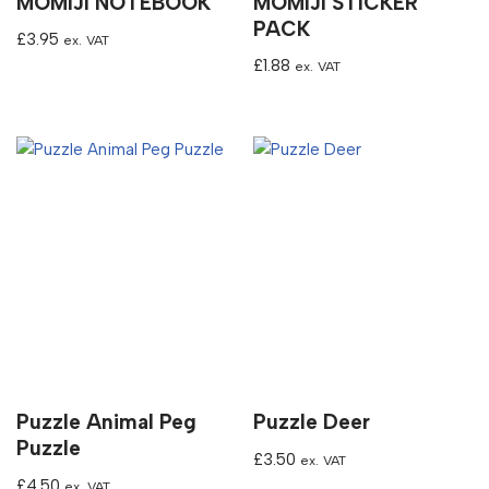
MOMIJI NOTEBOOK
MOMIJI STICKER
PACK
£
3.95
ex. VAT
£
1.88
ex. VAT
Puzzle Animal Peg
Puzzle Deer
Puzzle
£
3.50
ex. VAT
£
4.50
ex. VAT