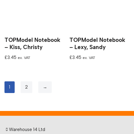
TOPModel Notebook
TOPModel Notebook
– Kiss, Christy
– Lexy, Sandy
£
3.45
£
3.45
ex. VAT
ex. VAT
1
2
→
Warehouse 14 Ltd