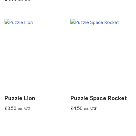
Puzzle Lion
Puzzle Space Rocket
£
3.50
£
4.50
ex. VAT
ex. VAT