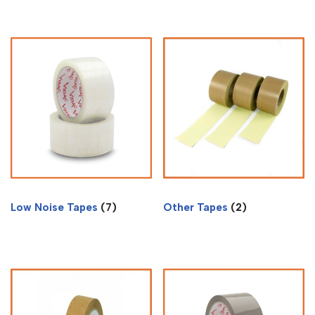
Low Noise Tapes
(7)
Other Tapes
(2)