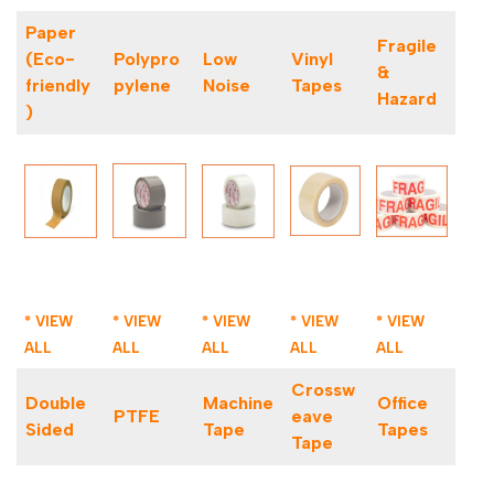
Paper
Fragile
(Eco-
Polypro
Low
Vinyl
&
friendly
pylene
Noise
Tapes
Hazard
)
* VIEW
* VIEW
* VIEW
* VIEW
* VIEW
ALL
ALL
ALL
ALL
ALL
Crossw
Double
Machine
Office
PTFE
eave
Sided
Tape
Tapes
Tape