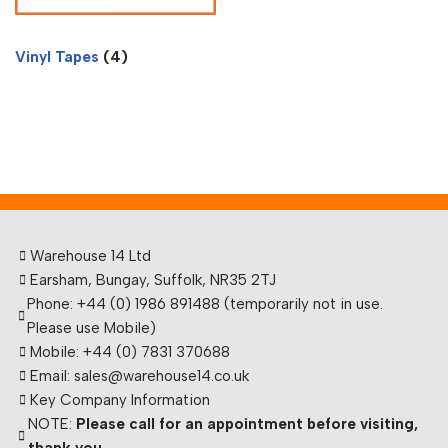
Vinyl Tapes
(4)
Warehouse 14 Ltd
Earsham, Bungay, Suffolk, NR35 2TJ
Phone: +44 (0) 1986 891488 (temporarily not in use.
Please use Mobile)
Mobile: +44 (0) 7831 370688
Email: sales@warehouse14.co.uk
Key Company Information
NOTE:
Please call for an appointment before visiting,