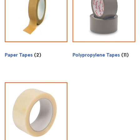
Paper Tapes
(2)
Polypropylene Tapes
(11)