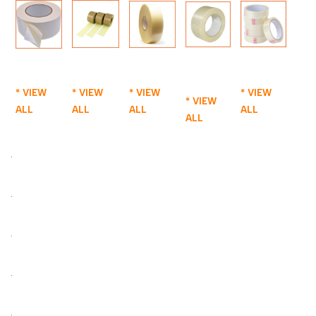
* VIEW
* VIEW
* VIEW
* VIEW
* VIEW
ALL
ALL
ALL
ALL
ALL
.
.
.
.
.