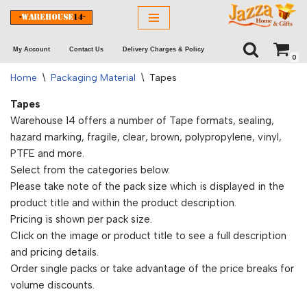
Skip
My Account
Contact Us
Delivery Charges & Policy
to
0
content
Home
\
Packaging Material
\
Tapes
Tapes
Warehouse 14 offers a number of Tape formats, sealing,
hazard marking, fragile, clear, brown, polypropylene, vinyl,
PTFE and more.
Select from the categories below.
Please take note of the pack size which is displayed in the
product title and within the product description.
Pricing is shown per pack size.
Click on the image or product title to see a full description
and pricing details.
Order single packs or take advantage of the price breaks for
volume discounts.