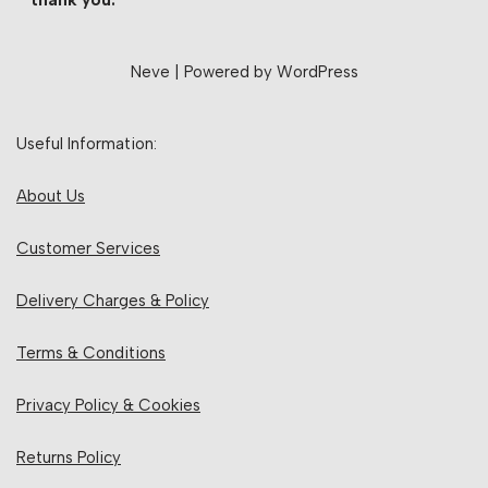
thank you.
Neve
| Powered by
WordPress
Useful Information:
About Us
Customer Services
Delivery Charges & Policy
Terms & Conditions
Privacy Policy & Cookies
Returns Policy