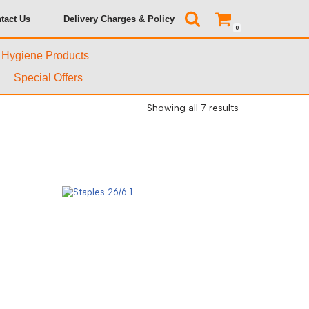
tact Us
Delivery Charges & Policy
0
& Hygiene Products
Special Offers
Showing all 7 results