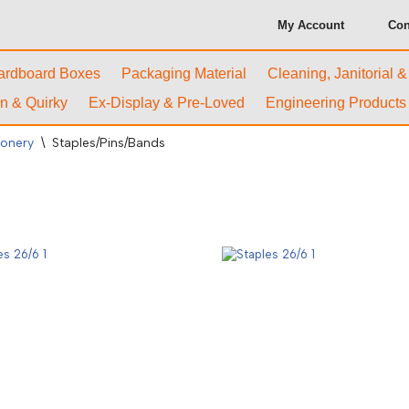
My Account
Con
ardboard Boxes
Packaging Material
Cleaning, Janitorial 
n & Quirky
Ex-Display & Pre-Loved
Engineering Products
ionery
\
Staples/Pins/Bands