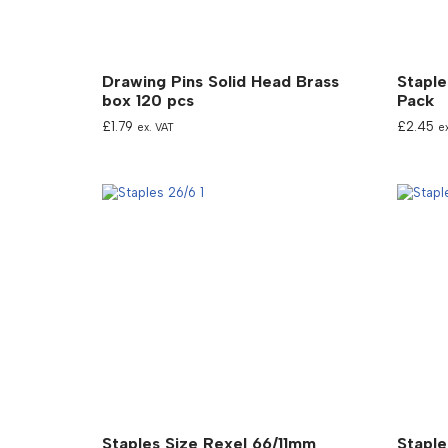
Drawing Pins Solid Head Brass
Staple
box 120 pcs
Pack
£
1.79
£
2.45
ex. VAT
e
Staples Size Rexel 66/11mm
Staple