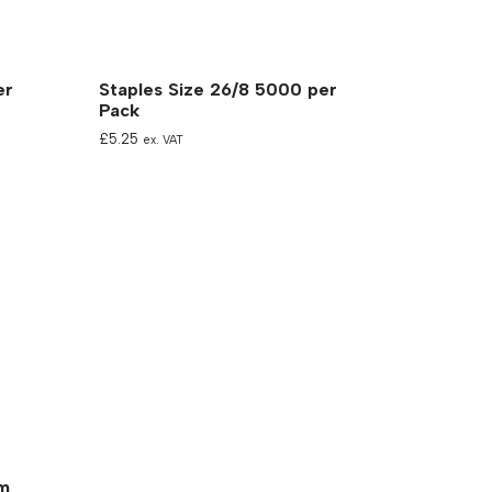
er
Staples Size 26/8 5000 per
Pack
£
5.25
ex. VAT
mm