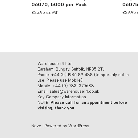
06070, 5000 per Pack
06075
£
25.95
£
29.95
ex. VAT
Warehouse 14 Ltd
Earsham, Bungay, Suffolk, NR35 2TJ
Phone: +44 (0) 1986 891488 (temporarily not in
use. Please use Mobile)
Mobile: +44 (0) 7831 370688
Email: sales@warehouse14.co.uk
Key Company Information
NOTE:
Please call for an appointment before
visiting, thank you.
Neve
| Powered by
WordPress