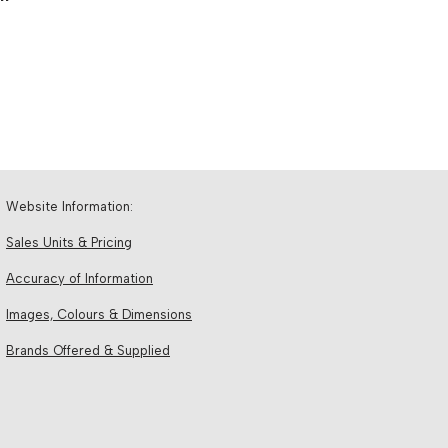
Website Information:
Sales Units & Pricing
Accuracy of Information
Images, Colours & Dimensions
Brands Offered & Supplied