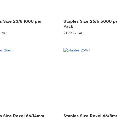
s Size 23/8 1000 per
Staples Size 26/6 5000 p
Pack
£
1.99
x. VAT
ex. VAT
s Size Rexel 66/14mm
Staples Size Rexel 66/8