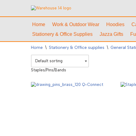
Skip
to
Home
Work & Outdoor Wear
Hoodies
C
content
Stationery & Office Supplies
Jazza Gifts
Fu
Home
\
Stationery & Office supplies
\
General Stat
Staples/Pins/Bands