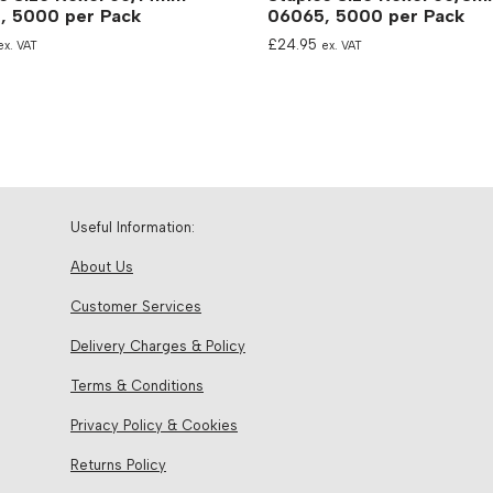
, 5000 per Pack
06065, 5000 per Pack
£
24.95
ex. VAT
ex. VAT
Useful Information:
About Us
Customer Services
Delivery Charges & Policy
Terms & Conditions
Privacy Policy & Cookies
Returns Policy