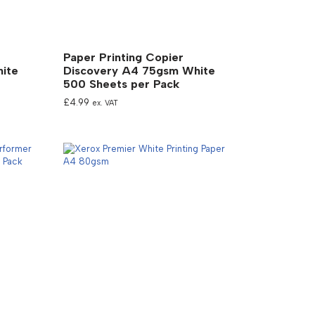
Paper Printing Copier
ite
Discovery A4 75gsm White
500 Sheets per Pack
£
4.99
ex. VAT