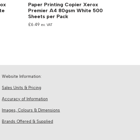
rox
Paper Printing Copier Xerox
te
Premier A4 80gsm White 500
Sheets per Pack
£
6.49
ex. VAT
Website Information:
Sales Units & Pricing
Accuracy of Information
Images, Colours & Dimensions
Brands Offered & Supplied