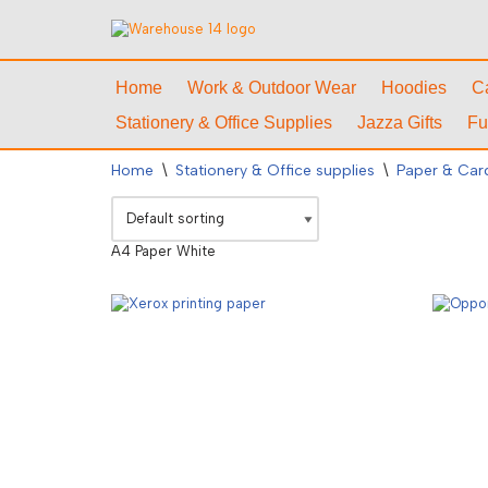
Skip
to
Home
Work & Outdoor Wear
Hoodies
C
content
Stationery & Office Supplies
Jazza Gifts
Fu
Home
\
Stationery & Office supplies
\
Paper & Car
A4 Paper White