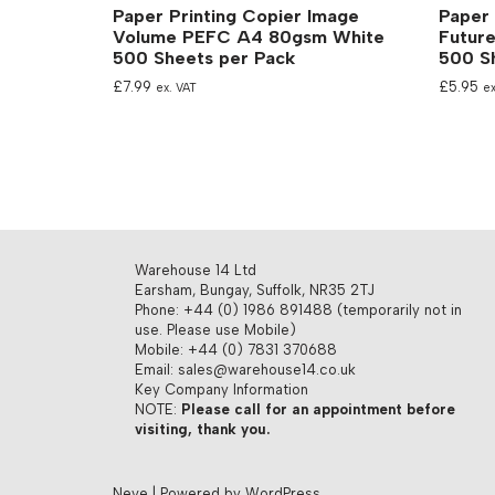
Paper Printing Copier Image
Paper 
Volume PEFC A4 80gsm White
Futur
500 Sheets per Pack
500 S
£
7.99
£
5.95
ex. VAT
ex
Warehouse 14 Ltd
Earsham, Bungay, Suffolk, NR35 2TJ
Phone: +44 (0) 1986 891488 (temporarily not in
use. Please use Mobile)
Mobile: +44 (0) 7831 370688
Email: sales@warehouse14.co.uk
Key Company Information
NOTE:
Please call for an appointment before
visiting, thank you.
Neve
| Powered by
WordPress