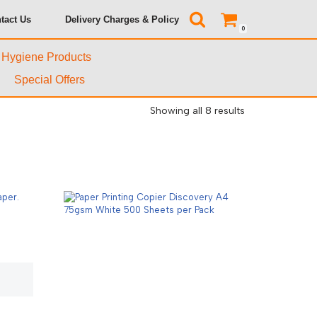
tact Us
Delivery Charges & Policy
0
& Hygiene Products
Special Offers
Showing all 8 results