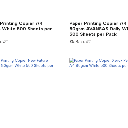
Printing Copier A4
Paper Printing Copier A4
 White 500 Sheets per
80gsm AVANSAS Daily Wh
500 Sheets per Pack
£
5.75
x. VAT
ex. VAT