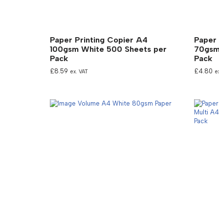
Paper Printing Copier A4
Paper 
100gsm White 500 Sheets per
70gsm
Pack
Pack
£
8.59
£
4.80
ex. VAT
e