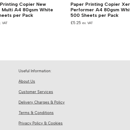
Printing Copier New
Paper Printing Copier Xe
e Multi A4 80gsm White
Performer A4 80gsm Whi
heets per Pack
500 Sheets per Pack
£
5.25
. VAT
ex. VAT
Useful Information:
About Us
Customer Services
Delivery Charges & Policy
Terms & Conditions
Privacy Policy & Cookies