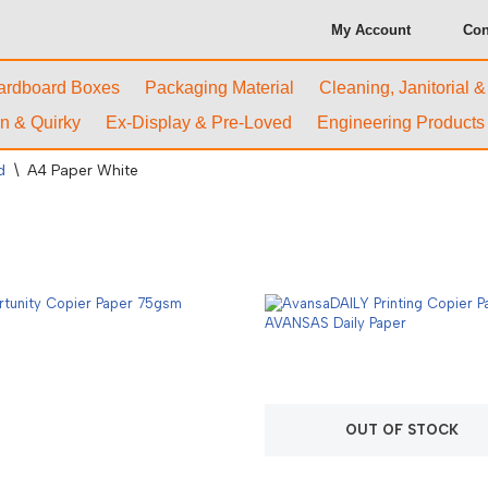
My Account
Con
ardboard Boxes
Packaging Material
Cleaning, Janitorial 
n & Quirky
Ex-Display & Pre-Loved
Engineering Products
d
\
A4 Paper White
OUT OF STOCK