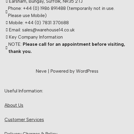
Earsham, Bungay, Suffolk, NR35 2TJ
Phone: +44 (0) 1986 891488 (temporarily not in use.
Please use Mobile)
Mobile: +44 (0) 7831 370688
Email: sales@warehouse14.co.uk
Key Company Information
NOTE:
Please call for an appointment before visiting,
thank you.
Neve
| Powered by
WordPress
Useful Information:
About Us
Customer Services