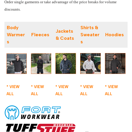
Order single garments or take advantage of the price breaks for volume
discounts.
Body
Shirts &
Jackets
Warmer
Fleeces
Sweater
Hoodies
& Coats
s
s
* VIEW
* VIEW
* VIEW
* VIEW
* VIEW
ALL
ALL
ALL
ALL
ALL