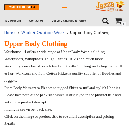
Skip
My Account
Contact Us
Delivery Charges & Policy
to
0
content
Home
\
Work & Outdoor Wear
\
Upper Body Clothing
Upper Body Clothing
Warehouse 14 offers a wide range of Upper Body Wear including
Waterproofs, Windproofs, Tough Fabrics, Hi Vis and much more….
We supply a number of brands too from Castle Clothing including TuffStuff
& Fort Workwear and from Cotton Ridge, a quality supplier of Hoodies and
Joggers.
From Body Warmers to Fleeces to rugged Shirts to tuff and stylish Hoodies.
Please take note of the pack size which is displayed in the product title and
within the product description.
Pricing is shown per pack size.
Click on the image or product title to see a full description and pricing
details.