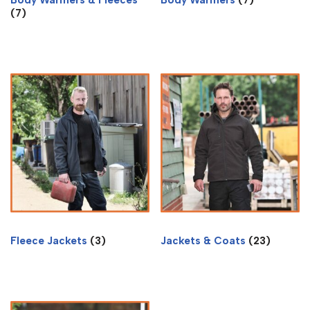
(7)
Fleece Jackets
(3)
Jackets & Coats
(23)