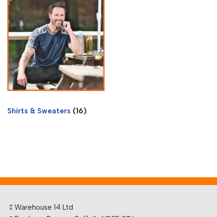
Shirts & Sweaters
(16)
Warehouse 14 Ltd