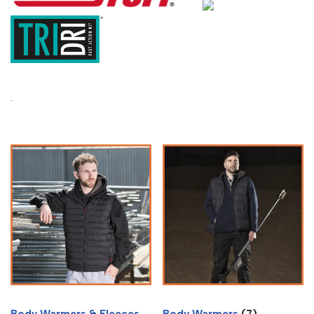
.
Body Warmers & Fleeces
Body Warmers
(7)