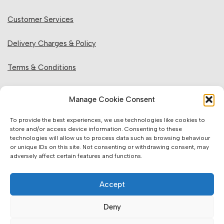
Customer Services
Delivery Charges & Policy
Terms & Conditions
Privacy Policy & Cookies
Manage Cookie Consent
Returns Policy
To provide the best experiences, we use technologies like cookies to
store and/or access device information. Consenting to these
technologies will allow us to process data such as browsing behaviour
Website Information:
or unique IDs on this site. Not consenting or withdrawing consent, may
adversely affect certain features and functions.
Sales Units & Pricing
Accept
Accuracy of Information
Deny
Images, Colours & Dimensions