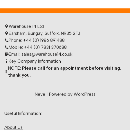
Warehouse 14 Ltd
Earsham, Bungay, Suffolk, NR35 2TJ
Phone: +44 (0) 1986 891488
Mobile: +44 (0) 7831 370688
Email: sales@warehouse14.co.uk
Key Company Information
NOTE:
Please call for an appointment before visiting,
thank you.
Neve
| Powered by
WordPress
Useful Information:
About Us