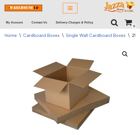
Skip
My Account
Contact Us
Delivery Charges & Policy
to
0
content
Home
\
Cardboard Boxes
\
Single Wall Cardboard Boxes
\
250