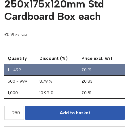
250x175x120mm Std
Cardboard Box each
£
0.91
ex. VAT
Quantity
Discount (%)
Price excl. VAT
1 - 499
—
£
0.91
500 - 999
8.79 %
£
0.83
1,000+
10.99 %
£
0.81
Add to basket