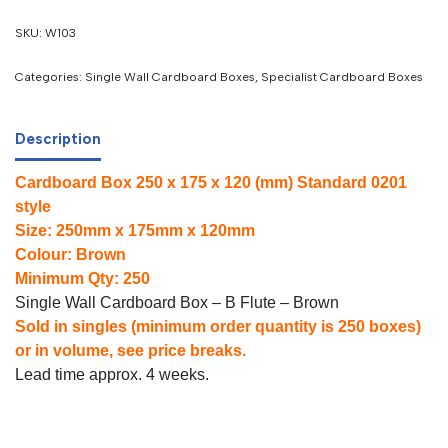
SKU:
W103
Categories:
Single Wall Cardboard Boxes
,
Specialist Cardboard Boxes
Description
Cardboard Box 250 x 175 x 120 (mm) Standard 0201
style
Size: 250mm x 175mm x 120mm
Colour: Brown
Minimum Qty: 250
Single Wall Cardboard Box – B Flute – Brown
Sold in singles (minimum order quantity is 250 boxes)
or in volume, see price breaks.
Lead time approx. 4 weeks.