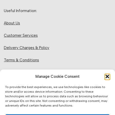
Useful Information:
About Us
Customer Services
Delivery Charges & Policy
Terms & Conditions
Privacy Policy & Cookies
Manage Cookie Consent
Returns Policy
To provide the best experiences, we use technologies like cookies to
store and/or access device information. Consenting to these
technologies will allow us to process data such as browsing behaviour
Website Information:
or unique IDs on this site. Not consenting or withdrawing consent, may
adversely affect certain features and functions.
Sales Units & Pricing