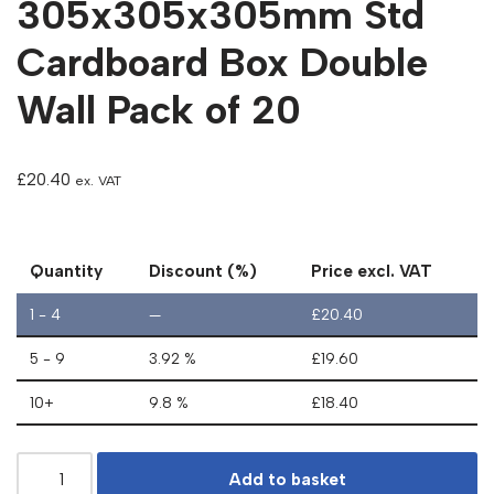
305x305x305mm Std
Cardboard Box Double
Wall Pack of 20
£
20.40
ex. VAT
Quantity
Discount (%)
Price excl. VAT
1 - 4
—
£
20.40
5 - 9
3.92 %
£
19.60
10+
9.8 %
£
18.40
Add to basket