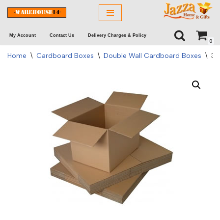
Skip
My Account
Contact Us
Delivery Charges & Policy
to
0
content
Home
\
Cardboard Boxes
\
Double Wall Cardboard Boxes
\
30