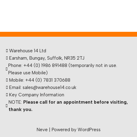
Warehouse 14 Ltd
Earsham, Bungay, Suffolk, NR35 2TJ
Phone: +44 (0) 1986 891488 (temporarily not in use.
Please use Mobile)
Mobile: +44 (0) 7831 370688
Email: sales@warehouse14.co.uk
Key Company Information
NOTE:
Please call for an appointment before visiting,
thank you.
Neve
| Powered by
WordPress