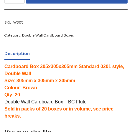
SKU:
W305
Category:
Double Wall Cardboard Boxes
Description
Cardboard Box 305x305x305mm Standard 0201 style,
Double Wall
Size: 305mm x 305mm x 305mm
Colour: Brown
Qty: 20
Double Wall Cardboard Box – BC Flute
Sold in packs of 20 boxes or in volume, see price
breaks.