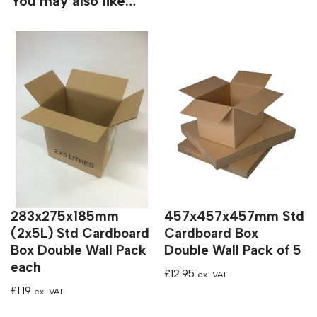
You may also like…
283x275x185mm
457x457x457mm Std
(2x5L) Std Cardboard
Cardboard Box
Box Double Wall Pack
Double Wall Pack of 5
each
£
12.95
ex. VAT
£
1.19
ex. VAT