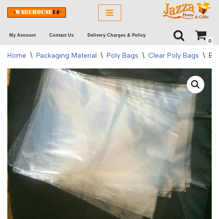
Skip
My Account
Contact Us
Delivery Charges & Policy
to
0
content
Home
\
Packaging Material
\
Poly Bags
\
Clear Poly Bags
\
Ba