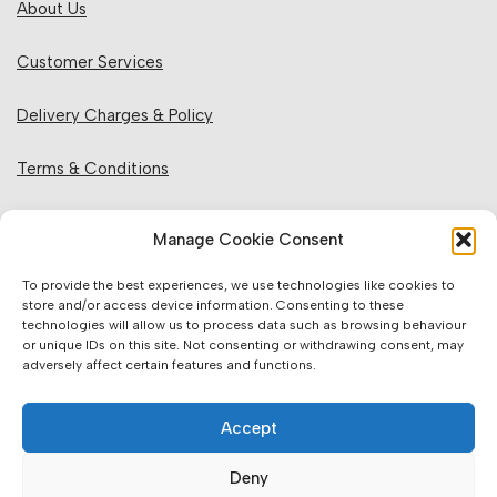
About Us
Customer Services
Delivery Charges & Policy
Terms & Conditions
Privacy Policy & Cookies
Manage Cookie Consent
Returns Policy
To provide the best experiences, we use technologies like cookies to
store and/or access device information. Consenting to these
technologies will allow us to process data such as browsing behaviour
Website Information:
or unique IDs on this site. Not consenting or withdrawing consent, may
adversely affect certain features and functions.
Sales Units & Pricing
Accept
Accuracy of Information
Deny