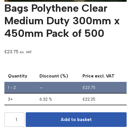
Bags Polythene Clear
Medium Duty 300mm x
450mm Pack of 500
£
23.75
ex. VAT
Quantity
Discount (%)
Price excl. VAT
1 - 2
—
£
23.75
3+
6.32 %
£
22.25
Add to basket