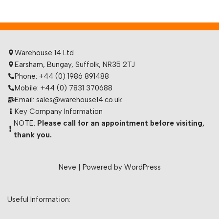
Warehouse 14 Ltd
Earsham, Bungay, Suffolk, NR35 2TJ
Phone: +44 (0) 1986 891488
Mobile: +44 (0) 7831 370688
Email: sales@warehouse14.co.uk
Key Company Information
NOTE:
Please call for an appointment before visiting,
thank you.
Neve
| Powered by
WordPress
Useful Information: