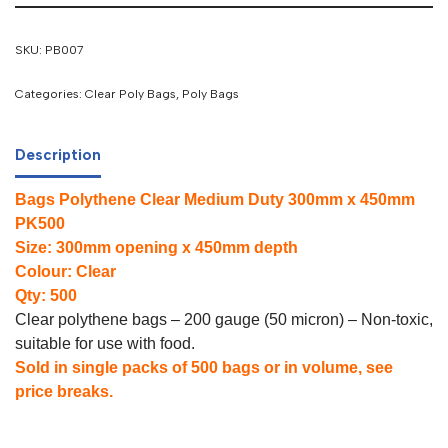
SKU:
PB007
Categories:
Clear Poly Bags
,
Poly Bags
Description
Bags Polythene Clear Medium Duty 300mm x 450mm
PK500
Size: 300mm opening x 450mm depth
Colour: Clear
Qty: 500
Clear polythene bags – 200 gauge (50 micron) – Non-toxic,
suitable for use with food.
Sold in single packs of 500 bags or in volume, see
price breaks.