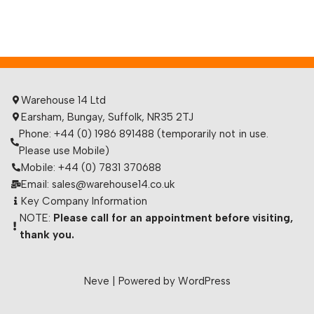
Warehouse 14 Ltd
Earsham, Bungay, Suffolk, NR35 2TJ
Phone: +44 (0) 1986 891488 (temporarily not in use.
Please use Mobile)
Mobile: +44 (0) 7831 370688
Email: sales@warehouse14.co.uk
Key Company Information
NOTE:
Please call for an appointment before visiting,
thank you.
Neve
| Powered by
WordPress