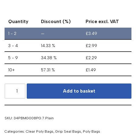
Quantity
Discount (%)
Price excl. VAT
1 - 2
—
£
3.49
3 - 4
14.33 %
£
2.99
5 - 9
34.38 %
£
2.29
10+
57.31 %
£
1.49
Add to basket
SKU:
34PBMG008PG.7.Plain
Categories:
Clear Poly Bags
,
Grip Seal Bags
,
Poly Bags