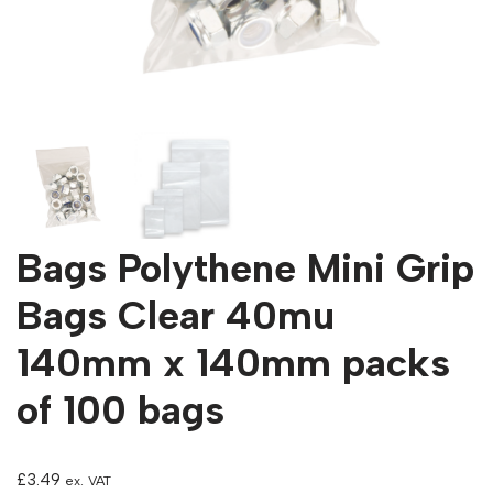
Bags Polythene Mini Grip
Bags Clear 40mu
140mm x 140mm packs
of 100 bags
£
3.49
ex. VAT