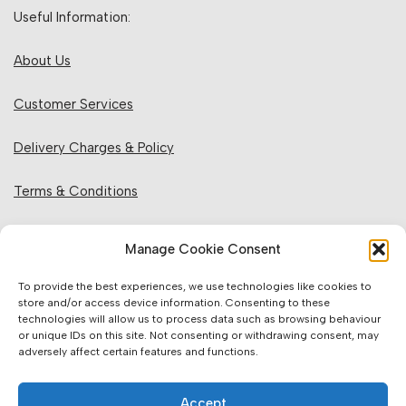
Useful Information:
About Us
Customer Services
Delivery Charges & Policy
Terms & Conditions
Privacy Policy & Cookies
Manage Cookie Consent
Returns Policy
To provide the best experiences, we use technologies like cookies to
store and/or access device information. Consenting to these
technologies will allow us to process data such as browsing behaviour
Website Information:
or unique IDs on this site. Not consenting or withdrawing consent, may
adversely affect certain features and functions.
Sales Units & Pricing
Accept