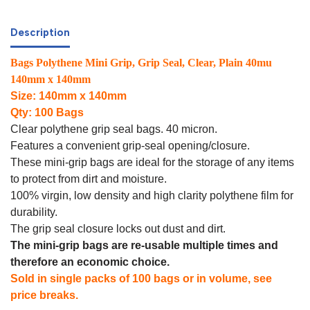
Description
Bags Polythene Mini Grip, Grip Seal, Clear, Plain 40mu
140mm x 140mm
Size: 140mm x 140mm
Qty: 100 Bags
Clear polythene grip seal bags. 40 micron.
Features a convenient grip-seal opening/closure.
These mini-grip bags are ideal for the storage of any items
to protect from dirt and moisture.
100% virgin, low density and high clarity polythene film for
durability.
The grip seal closure locks out dust and dirt.
The mini-grip bags are re-usable multiple times and
therefore an economic choice.
Sold in single packs of 100 bags or in volume, see
price breaks.