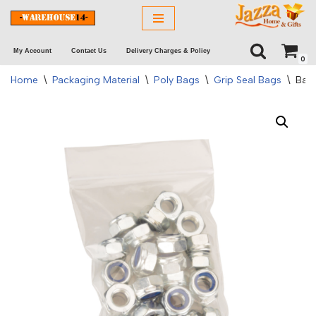
Skip
My Account
Contact Us
Delivery Charges & Policy
to
0
content
Home
\
Packaging Material
\
Poly Bags
\
Grip Seal Bags
\
Bags