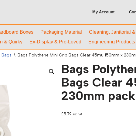
My Account
Con
ardboard Boxes
Packaging Material
Cleaning, Janitorial 
n & Quirky
Ex-Display & Pre-Loved
Engineering Products
l Bags
\
Bags Polythene Mini Grip Bags Clear 45mu 150mm x 230m
Bags Polythe
Bags Clear 
230mm packs
£
5.79
ex. VAT