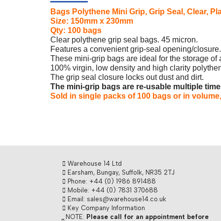
Bags Polythene Mini Grip, Grip Seal, Clear,
Size: 150mm x 230mm
Qty: 100 bags
Clear polythene grip seal bags. 45 micron.
Features a convenient grip-seal opening/closure.
These mini-grip bags are ideal for the storage of 
100% virgin, low density and high clarity polythene
The grip seal closure locks out dust and dirt.
The mini-grip bags are re-usable multiple tim
Sold in single packs of 100 bags or in volume,
Warehouse 14 Ltd
Earsham, Bungay, Suffolk, NR35 2TJ
Phone: +44 (0) 1986 891488
Mobile: +44 (0) 7831 370688
Email: sales@warehouse14.co.uk
Key Company Information
NOTE:
Please call for an appointment before