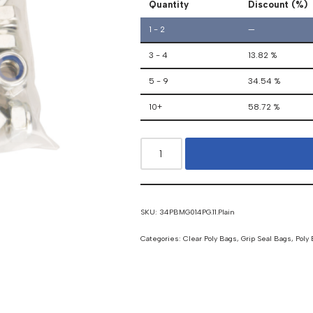
Quantity
Discount (%)
1 - 2
—
3 - 4
13.82 %
5 - 9
34.54 %
10+
58.72 %
SKU:
34PBMG014PG.11.Plain
Categories:
Clear Poly Bags
,
Grip Seal Bags
,
Poly