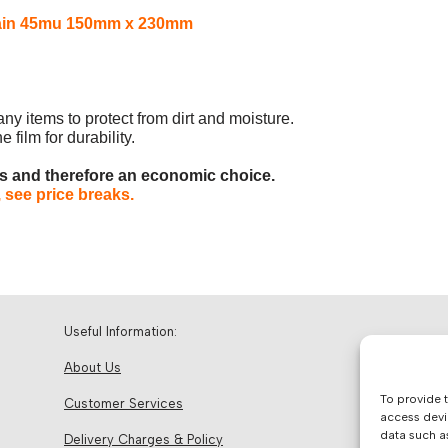
 Plain 45mu 150mm x 230mm
any items to protect from dirt and moisture.
 film for durability.
es and therefore an economic choice.
 see price breaks.
Useful Information:
About Us
To provide 
Customer Services
access devi
data such a
Delivery Charges & Policy