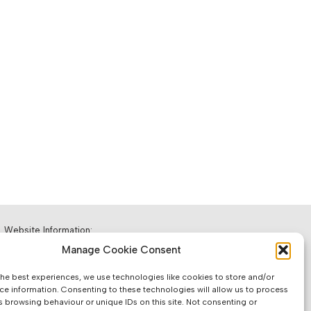
Website Information:
Manage Cookie Consent
Sales Units & Pricing
the best experiences, we use technologies like cookies to store and/or
Accuracy of Information
ce information. Consenting to these technologies will allow us to process
s browsing behaviour or unique IDs on this site. Not consenting or
Images, Colours & Dimensions