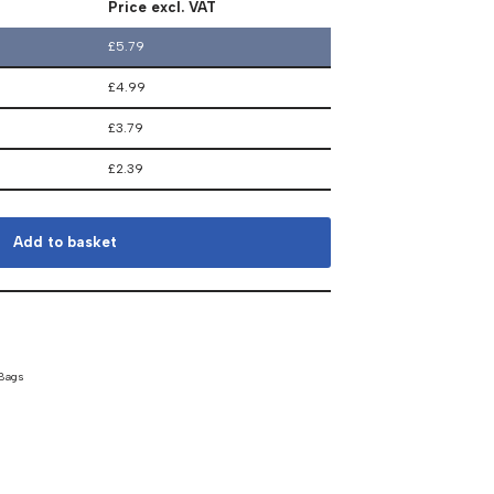
Price excl. VAT
£
5.79
£
4.99
£
3.79
£
2.39
Add to basket
 Bags