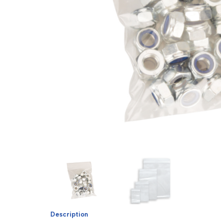
Description