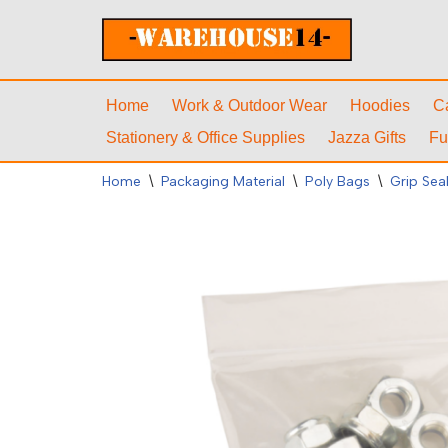
Skip
to
content
Home
Work & Outdoor Wear
Hoodies
C
Stationery & Office Supplies
Jazza Gifts
Fu
Home
\
Packaging Material
\
Poly Bags
\
Grip Sea