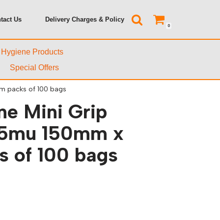
tact Us
Delivery Charges & Policy
0
& Hygiene Products
Special Offers
m packs of 100 bags
ne Mini Grip
45mu 150mm x
 of 100 bags