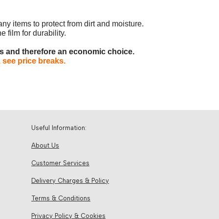
any items to protect from dirt and moisture.
 film for durability.
es and therefore an economic choice.
 see price breaks.
Useful Information:
About Us
Customer Services
Delivery Charges & Policy
Terms & Conditions
Privacy Policy & Cookies