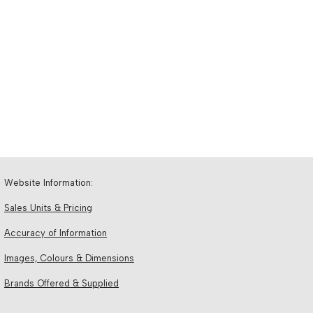
Website Information:
Sales Units & Pricing
Accuracy of Information
Images, Colours & Dimensions
Brands Offered & Supplied