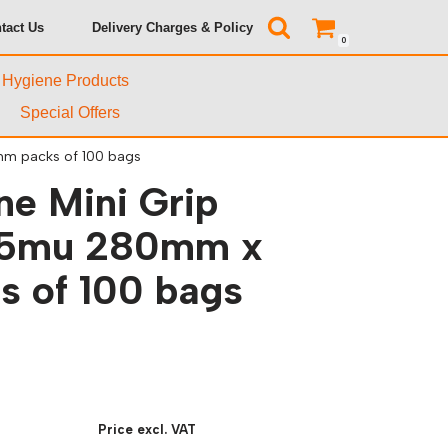
tact Us
Delivery Charges & Policy
0
& Hygiene Products
Special Offers
mm packs of 100 bags
ne Mini Grip
45mu 280mm x
 of 100 bags
Price excl. VAT