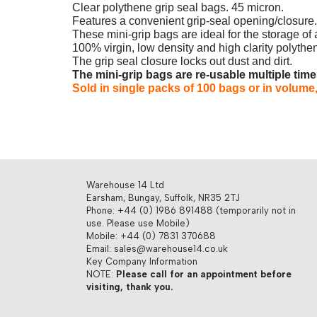
Clear polythene grip seal bags. 45 micron.
Features a convenient grip-seal opening/closure.
These mini-grip bags are ideal for the storage of 
100% virgin, low density and high clarity polythene
The grip seal closure locks out dust and dirt.
The mini-grip bags are re-usable multiple tim
Sold in single packs of 100 bags or in volume,
Warehouse 14 Ltd
Earsham, Bungay, Suffolk, NR35 2TJ
Phone: +44 (0) 1986 891488 (temporarily not in
use. Please use Mobile)
Mobile: +44 (0) 7831 370688
Email: sales@warehouse14.co.uk
Key Company Information
NOTE:
Please call for an appointment before
visiting, thank you.