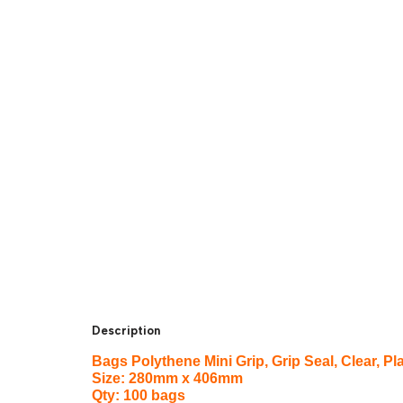
Description
Bags Polythene Mini Grip, Grip Seal, Clear,
Size: 280mm x 406mm
Qty: 100 bags