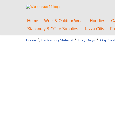
Skip
to
Home
Work & Outdoor Wear
Hoodies
C
content
Stationery & Office Supplies
Jazza Gifts
Fu
Home
\
Packaging Material
\
Poly Bags
\
Grip Sea