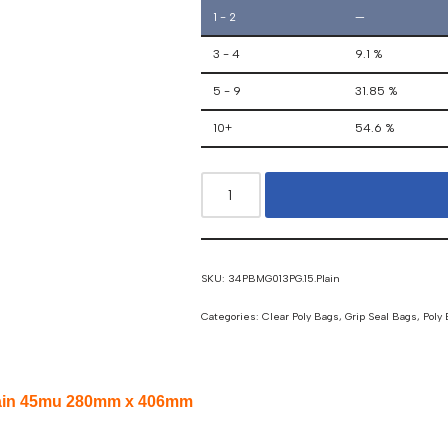
1 - 2
—
3 - 4
9.1 %
5 - 9
31.85 %
10+
54.6 %
SKU:
34PBMG013PG.15.Plain
Categories:
Clear Poly Bags
,
Grip Seal Bags
,
Poly
 Plain 45mu 280mm x 406mm