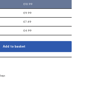
£
10.99
£
9.99
£
7.49
£
4.99
Add to basket
 Bags