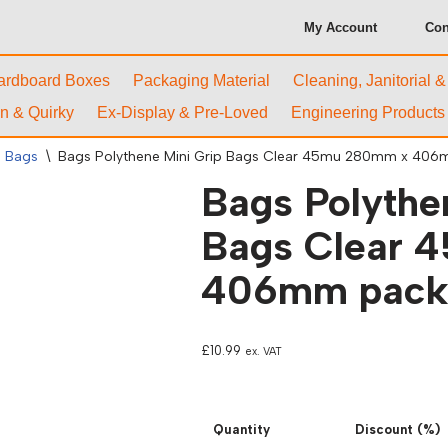
My Account
Con
ardboard Boxes
Packaging Material
Cleaning, Janitorial 
n & Quirky
Ex-Display & Pre-Loved
Engineering Products
l Bags
\
Bags Polythene Mini Grip Bags Clear 45mu 280mm x 406
Bags Polythe
Bags Clear 
406mm packs
£
10.99
ex. VAT
Quantity
Discount (%)