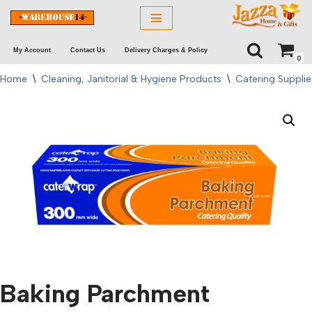
Skip
My Account
Contact Us
Delivery Charges & Policy
to
0
content
Home
\
Cleaning, Janitorial & Hygiene Products
\
Catering Supplie
Baking Parchment