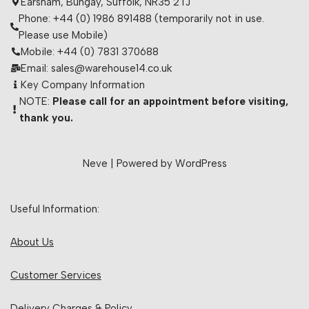
Earsham, Bungay, Suffolk, NR35 2TJ
Phone: +44 (0) 1986 891488 (temporarily not in use.
Please use Mobile)
Mobile: +44 (0) 7831 370688
Email: sales@warehouse14.co.uk
Key Company Information
NOTE:
Please call for an appointment before visiting,
thank you.
Neve
| Powered by
WordPress
Useful Information:
About Us
Customer Services
Delivery Charges & Policy