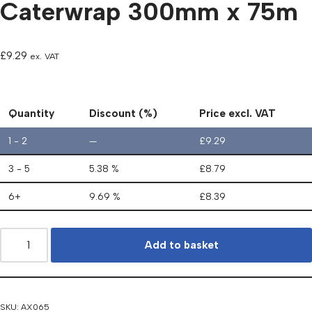
Caterwrap 300mm x 75m
£
9.29
ex. VAT
Quantity
Discount (%)
Price excl. VAT
1 - 2
—
£
9.29
3 - 5
5.38 %
£
8.79
6+
9.69 %
£
8.39
Add to basket
SKU:
AX065