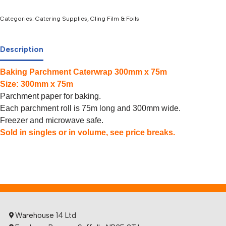
Categories:
Catering Supplies
,
Cling Film & Foils
Description
Baking Parchment Caterwrap 300mm x 75m
Size: 300mm x 75m
Parchment paper for baking.
Each parchment roll is 75m long and 300mm wide.
Freezer and microwave safe.
Sold in singles or in volume, see price breaks.
Warehouse 14 Ltd