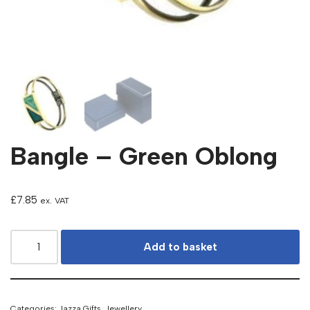
Bangle – Green Oblong
£
7.85
ex. VAT
Add to basket
Categories:
Jazza Gifts
,
Jewellery