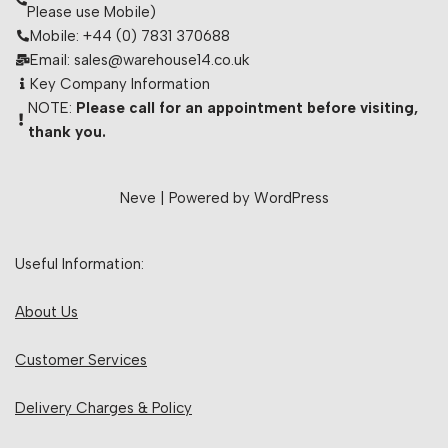
Please use Mobile)
Mobile: +44 (0) 7831 370688
Email: sales@warehouse14.co.uk
Key Company Information
NOTE:
Please call for an appointment before visiting,
thank you.
Neve
| Powered by
WordPress
Useful Information:
About Us
Customer Services
Delivery Charges & Policy