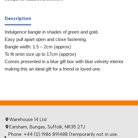
Description
Indulgence bangle in shades of green and gold.
Easy pull apart open and close fastening.
Bangle width: 1.5 – 2cm (approx)
To fit wrist size up to 17cm (approx)
Comes presented in a blue gift box with blue velvety interior
making this an ideal gift for a friend or loved one.
Warehouse 14 Ltd
Earsham, Bungay, Suffolk, NR35 2TJ
Phone: +44 (0) 1986 891488 (temporarily not in use.