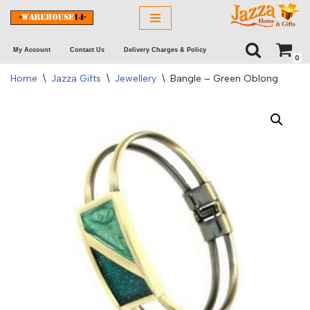
Skip
My Account
Contact Us
Delivery Charges & Policy
to
0
content
Home
\
Jazza Gifts
\
Jewellery
\
Bangle – Green Oblong