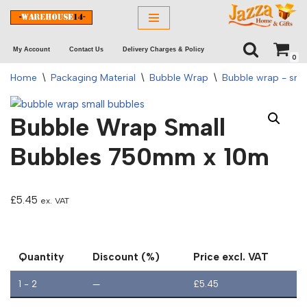
Skip
My Account
Contact Us
Delivery Charges & Policy
to
0
content
Home
\
Packaging Material
\
Bubble Wrap
\
Bubble wrap - sma
Bubble Wrap Small
Bubbles 750mm x 10m
£
5.45
ex. VAT
Quantity
Discount (%)
Price excl. VAT
1 - 2
—
£
5.45