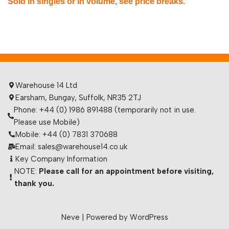
Sold in singles or in volume, see price breaks.
Warehouse 14 Ltd
Earsham, Bungay, Suffolk, NR35 2TJ
Phone: +44 (0) 1986 891488 (temporarily not in use.
Please use Mobile)
Mobile: +44 (0) 7831 370688
Email: sales@warehouse14.co.uk
Key Company Information
NOTE:
Please call for an appointment before visiting,
thank you.
Neve
| Powered by
WordPress