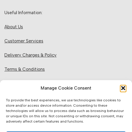
Useful Information:
About Us
Customer Services
Delivery Charges & Policy
Terms & Conditions
Privacy Policy & Cookies
Manage Cookie Consent
Returns Policy
To provide the best experiences, we use technologies like cookies to
store and/or access device information. Consenting to these
technologies will allow us to process data such as browsing behaviour
Website Information:
or unique IDs on this site. Not consenting or withdrawing consent, may
adversely affect certain features and functions.
Sales Units & Pricing