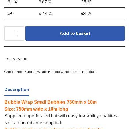
3 - 4
3.67 %
£
5.25
5+
8.44 %
£
4.99
Add to basket
SKU:
V052-10
Categories:
Bubble Wrap
,
Bubble wrap - small bubbles
Description
Bubble Wrap Small Bubbles 750mm x 10m
Size: 750mm wide x 10m long
Supplied unperforated but with easy tearability qualities.
No cardboard core supplied.