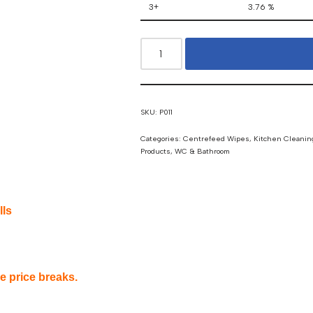
3+
3.76 %
SKU:
P011
Categories:
Centrefeed Wipes
,
Kitchen Cleanin
Products
,
WC & Bathroom
lls
ee price breaks.