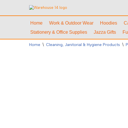
Skip
to
Home
Work & Outdoor Wear
Hoodies
C
content
Stationery & Office Supplies
Jazza Gifts
Fu
Home
\
Cleaning, Janitorial & Hygiene Products
\
P