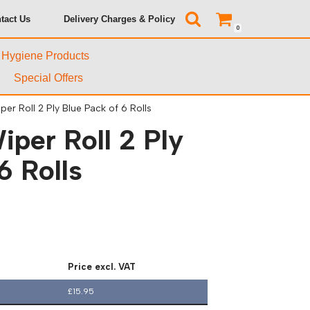
tact Us
Delivery Charges & Policy
0
& Hygiene Products
Special Offers
er Roll 2 Ply Blue Pack of 6 Rolls
per Roll 2 Ply
6 Rolls
Price excl. VAT
£
15.95