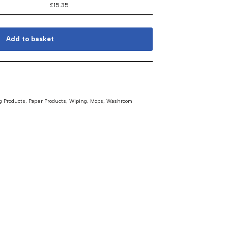
£
15.35
Add to basket
g Products
,
Paper Products, Wiping, Mops
,
Washroom