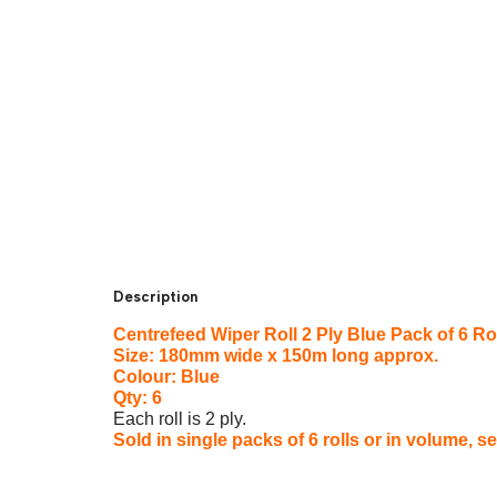
Description
Centrefeed Wiper Roll 2 Ply Blue Pack of 6 Ro
Size: 180mm wide x 150m long approx.
Colour: Blue
Qty: 6
Each roll is 2 ply.
Sold in single packs of 6 rolls or in volume, s