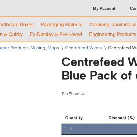
My Account
Con
ardboard Boxes
Packaging Material
Cleaning, Janitorial 
n & Quirky
Ex-Display & Pre-Loved
Engineering Products
aper Products, Wiping, Mops
\
Centrefeed Wipes
\
Centrefeed Wip
Centrefeed Wi
Blue Pack of 
£
15.95
ex. VAT
Quantity
Discount (%)
1 - 2
—