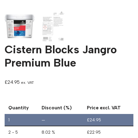
Cistern Blocks Jangro
Premium Blue
£
24.95
ex. VAT
Quantity
Discount (%)
Price excl. VAT
1
—
£
24.95
2 - 5
8.02 %
£
22.95