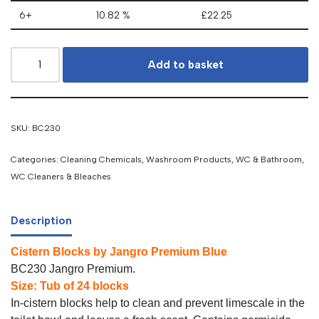
6+
10.82 %
£
22.25
Add to basket
SKU:
BC230
Categories:
Cleaning Chemicals
,
Washroom Products
,
WC & Bathroom
,
WC Cleaners & Bleaches
Description
Cistern Blocks by Jangro Premium Blue
BC230 Jangro Premium.
Size: Tub of 24 blocks
In-cistern blocks help to clean and prevent limescale in the