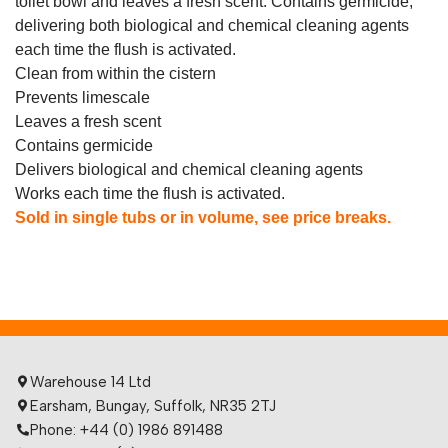
toilet bowl and leaves a fresh scent. Contains germicide,
delivering both biological and chemical cleaning agents
each time the flush is activated.
Clean from within the cistern
Prevents limescale
Leaves a fresh scent
Contains germicide
Delivers biological and chemical cleaning agents
Works each time the flush is activated.
Sold in single tubs or in volume, see price breaks.
Warehouse 14 Ltd
Earsham, Bungay, Suffolk, NR35 2TJ
Phone: +44 (0) 1986 891488