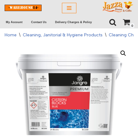
Skip
My Account
Contact Us
Delivery Charges & Policy
to
0
content
Home
\
Cleaning, Janitorial & Hygiene Products
\
Cleaning Chem