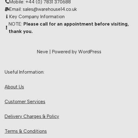
Mobile: +44 (0) 7831 370688
Email: sales@warehouse14.co.uk
Key Company Information
NOTE:
Please call for an appointment before visiting,
thank you.
Neve
| Powered by
WordPress
Useful Information:
About Us
Customer Services
Delivery Charges & Policy
Terms & Conditions