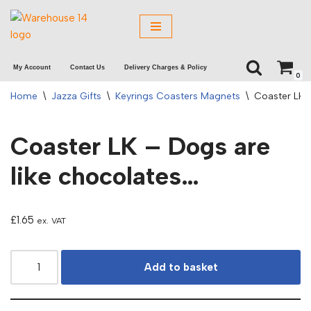
Skip
to
My Account
Contact Us
Delivery Charges & Policy
content
0
Home
\
Jazza Gifts
\
Keyrings Coasters Magnets
\
Coaster LK 
Coaster LK – Dogs are
like chocolates…
£
1.65
ex. VAT
Add to basket