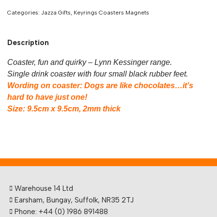
Categories:
Jazza Gifts
,
Keyrings Coasters Magnets
Description
Coaster, fun and quirky – Lynn Kessinger range.
Single drink coaster with four small black rubber feet.
Wording on coaster: Dogs are like chocolates…it’s
hard to have just one!
Size: 9.5cm x 9.5cm, 2mm thick
Warehouse 14 Ltd
Earsham, Bungay, Suffolk, NR35 2TJ
Phone: +44 (0) 1986 891488