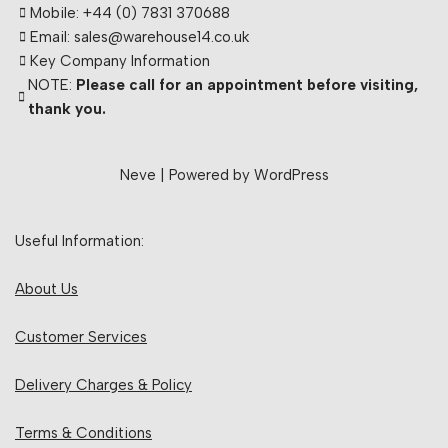
Mobile: +44 (0) 7831 370688
Email: sales@warehouse14.co.uk
Key Company Information
NOTE:
Please call for an appointment before visiting,
thank you.
Neve
| Powered by
WordPress
Useful Information:
About Us
Customer Services
Delivery Charges & Policy
Terms & Conditions