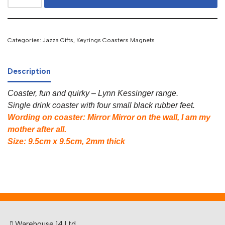
Categories:
Jazza Gifts
,
Keyrings Coasters Magnets
Description
Coaster, fun and quirky – Lynn Kessinger range.
Single drink coaster with four small black rubber feet.
Wording on coaster: Mirror Mirror on the wall, I am my
mother after all.
Size: 9.5cm x 9.5cm, 2mm thick
Warehouse 14 Ltd