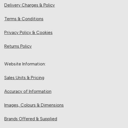
Delivery Charges & Policy
Terms & Conditions
Privacy Policy & Cookies
Returns Policy
Website Information:
Sales Units & Pricing
Accuracy of Information
Images, Colours & Dimensions
Brands Offered & Supplied