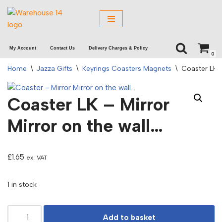
Skip
to
My Account
Contact Us
Delivery Charges & Policy
content
0
Home
\
Jazza Gifts
\
Keyrings Coasters Magnets
\
Coaster LK –
Coaster LK – Mirror
Mirror on the wall…
£
1.65
ex. VAT
1 in stock
Add to basket