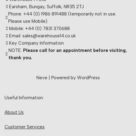
Earsham, Bungay, Suffolk, NR35 2TJ
Phone: +44 (0) 1986 891488 (temporarily not in use.
Please use Mobile)
Mobile: +44 (0) 7831 370688
Email: sales@warehouse14.co.uk
Key Company Information
NOTE:
Please call for an appointment before visiting,
thank you.
Neve
| Powered by
WordPress
Useful Information:
About Us
Customer Services