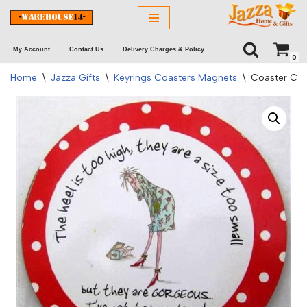
Skip
My Account
Contact Us
Delivery Charges & Policy
to
0
content
Home
\
Jazza Gifts
\
Keyrings Coasters Magnets
\
Coaster C&R