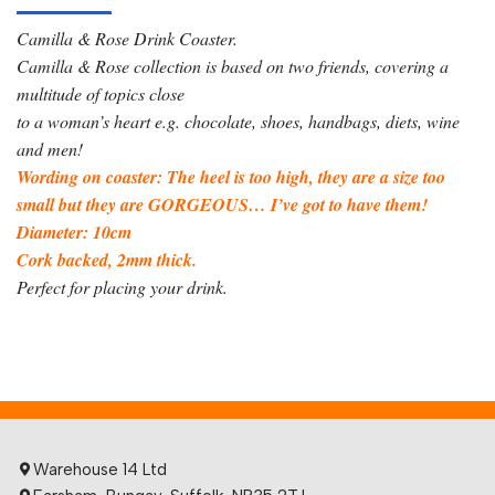
Camilla & Rose Drink Coaster.
Camilla & Rose collection is based on two friends, covering a
multitude of topics close
to a woman’s heart e.g. chocolate, shoes, handbags, diets, wine
and men!
Wording on coaster: The heel is too high, they are a size too
small but they are GORGEOUS… I’ve got to have them!
Diameter: 10cm
Cork backed, 2mm thick.
Perfect for placing your drink.
Warehouse 14 Ltd