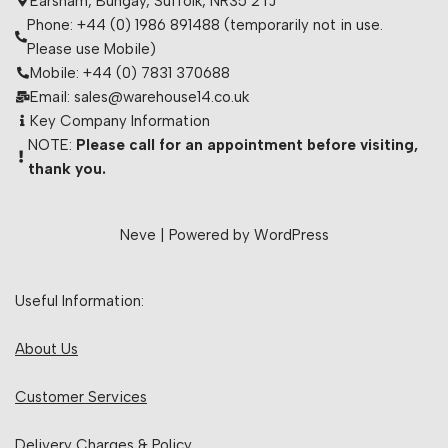
Earsham, Bungay, Suffolk, NR35 2TJ
Phone: +44 (0) 1986 891488 (temporarily not in use.
Please use Mobile)
Mobile: +44 (0) 7831 370688
Email: sales@warehouse14.co.uk
Key Company Information
NOTE:
Please call for an appointment before visiting,
thank you.
Neve
| Powered by
WordPress
Useful Information:
About Us
Customer Services
Delivery Charges & Policy