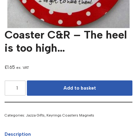
Coaster C&R – The heel
is too high…
£
1.65
ex. VAT
Add to basket
Categories:
Jazza Gifts
,
Keyrings Coasters Magnets
Description