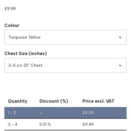
£
9.99
Colour
Chest Size (inches)
Quantity
Discount (%)
Price excl. VAT
1 - 2
—
£
9.99
3 - 4
5.01 %
£
9.49