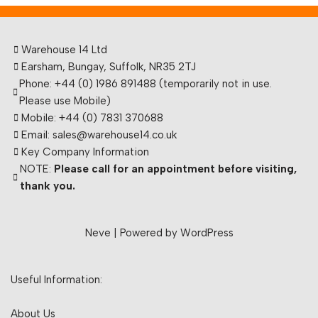
Warehouse 14 Ltd
Earsham, Bungay, Suffolk, NR35 2TJ
Phone: +44 (0) 1986 891488 (temporarily not in use.
Please use Mobile)
Mobile: +44 (0) 7831 370688
Email: sales@warehouse14.co.uk
Key Company Information
NOTE:
Please call for an appointment before visiting,
thank you.
Neve
| Powered by
WordPress
Useful Information:
About Us