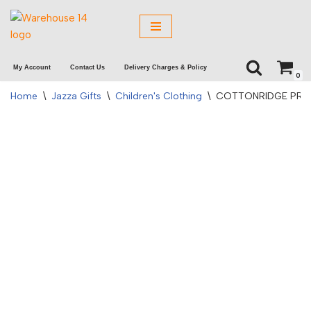
Skip
to
My Account
Contact Us
Delivery Charges & Policy
content
0
Home
\
Jazza Gifts
\
Children's Clothing
\
COTTONRIDGE PREM