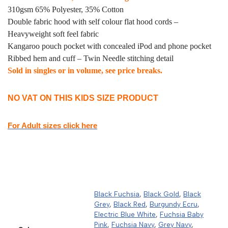
310gsm 65% Polyester, 35% Cotton
Double fabric hood with self colour flat hood cords –
Heavyweight soft feel fabric
Kangaroo pouch pocket with concealed iPod and phone pocket
Ribbed hem and cuff – Twin Needle stitching detail
Sold in singles or in volume, see price breaks.
NO VAT ON THIS KIDS SIZE PRODUCT
For Adult sizes click here
Black Fuchsia
,
Black Gold
,
Black
Grey
,
Black Red
,
Burgundy Ecru
,
Electric Blue White
,
Fuchsia Baby
Pink
,
Fuchsia Navy
,
Grey Navy
,