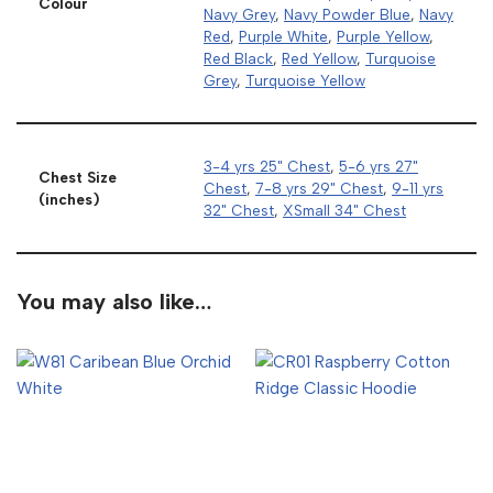
Colour
Navy Grey
,
Navy Powder Blue
,
Navy
Red
,
Purple White
,
Purple Yellow
,
Red Black
,
Red Yellow
,
Turquoise
Grey
,
Turquoise Yellow
3-4 yrs 25" Chest
,
5-6 yrs 27"
Chest Size
Chest
,
7-8 yrs 29" Chest
,
9-11 yrs
(inches)
32" Chest
,
XSmall 34" Chest
You may also like…