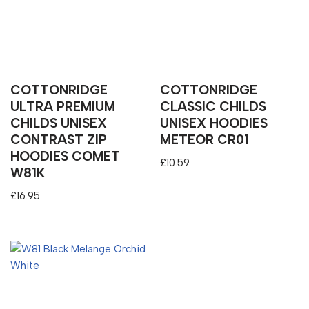
COTTONRIDGE
COTTONRIDGE
ULTRA PREMIUM
CLASSIC CHILDS
CHILDS UNISEX
UNISEX HOODIES
CONTRAST ZIP
METEOR CR01
HOODIES COMET
£
10.59
W81K
£
16.95