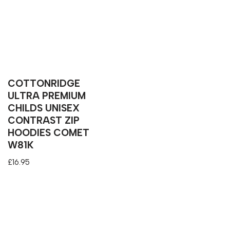
COTTONRIDGE
ULTRA PREMIUM
CHILDS UNISEX
CONTRAST ZIP
HOODIES COMET
W81K
£
16.95