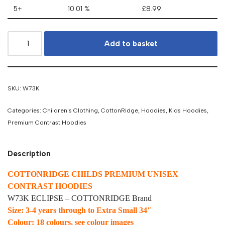
5+
10.01 %
£
8.99
Add to basket
SKU:
W73K
Categories:
Children's Clothing
,
CottonRidge
,
Hoodies
,
Kids Hoodies
,
Premium Contrast Hoodies
Description
COTTONRIDGE CHILDS PREMIUM UNISEX
CONTRAST HOODIES
W73K ECLIPSE – COTTONRIDGE Brand
Size: 3-4 years through to Extra Small 34″
Colour: 18 colours, see colour images