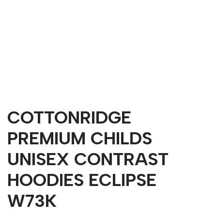
COTTONRIDGE
PREMIUM CHILDS
UNISEX CONTRAST
HOODIES ECLIPSE
W73K