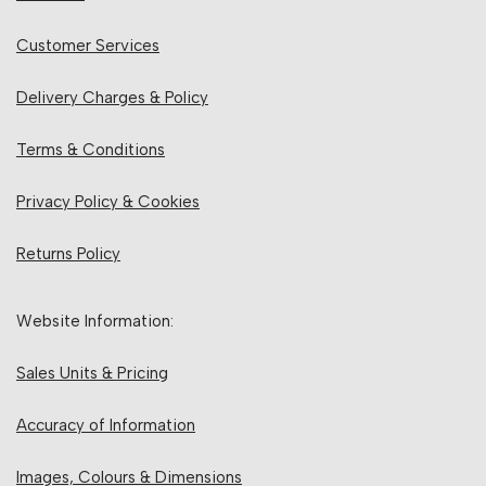
Customer Services
Delivery Charges & Policy
Terms & Conditions
Privacy Policy & Cookies
Returns Policy
Website Information:
Sales Units & Pricing
Accuracy of Information
Images, Colours & Dimensions