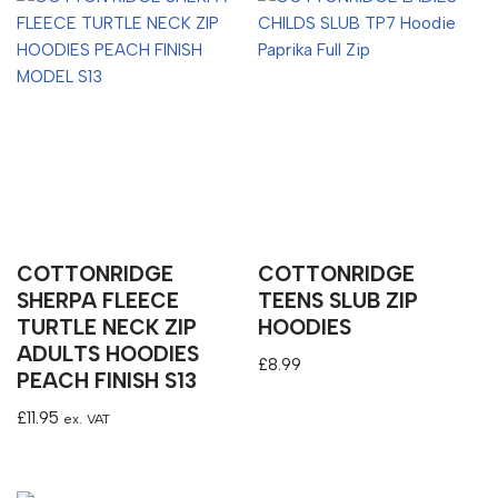
COTTONRIDGE
COTTONRIDGE
SHERPA FLEECE
TEENS SLUB ZIP
TURTLE NECK ZIP
HOODIES
ADULTS HOODIES
£
8.99
PEACH FINISH S13
£
11.95
ex. VAT