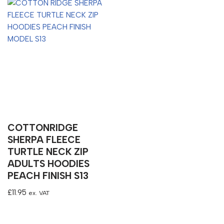
COTTONRIDGE
SHERPA FLEECE
TURTLE NECK ZIP
ADULTS HOODIES
PEACH FINISH S13
£
11.95
ex. VAT