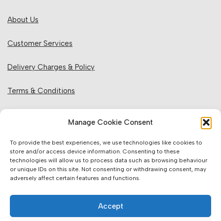
About Us
Customer Services
Delivery Charges & Policy
Terms & Conditions
Privacy Policy & Cookies
Manage Cookie Consent
Returns Policy
To provide the best experiences, we use technologies like cookies to
store and/or access device information. Consenting to these
technologies will allow us to process data such as browsing behaviour
Website Information:
or unique IDs on this site. Not consenting or withdrawing consent, may
adversely affect certain features and functions.
Sales Units & Pricing
Accept
Accuracy of Information