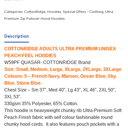
Categories:
CottonRidge
,
Hoodies
,
Special Offers - Clothing
,
Ultra
Premium Zip Pullover Hood Hoodies
Description
COTTONRIDGE ADULTS ULTRA PREMIUM UNISEX
PEACH FEEL HOODIES
W59PF QUASAR- COTTONRIDGE Brand
Size: Small, Medium, Large, XLarge, 2XLarge, 3XLarge
Colours: 5 – French Navy, Maroon, Ocean Blue, Sky
Blue, Stone Blue.
Chest Size – Sm 37″, Med 40″, Lg 43″, XL 46″, 2XL 50″,
3XL 53″.
330gsm 35% Polyester, 65% Cotton.
This hoodie is heavyweight chunky rib Ultra-Premium Soft
Peach Finish fabric with self colour fashionable round
chunky hood cords. It also features pouch pockets with a