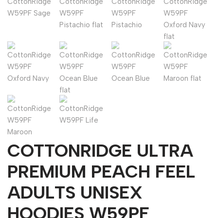
COTTONRIDGE ULTRA
PREMIUM PEACH FEEL
ADULTS UNISEX
HOODIES W59PF