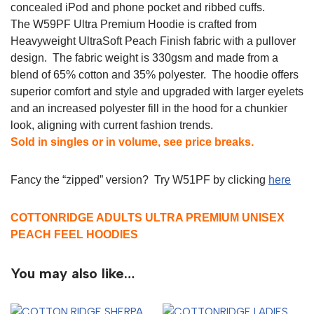
concealed iPod and phone pocket and ribbed cuffs.
The W59PF Ultra Premium Hoodie is crafted from
Heavyweight UltraSoft Peach Finish fabric with a pullover
design. The fabric weight is 330gsm and made from a
blend of 65% cotton and 35% polyester. The hoodie offers
superior comfort and style and upgraded with larger eyelets
and an increased polyester fill in the hood for a chunkier
look, aligning with current fashion trends.
Sold in singles or in volume, see price breaks.
Fancy the “zipped” version? Try W51PF by clicking
here
COTTONRIDGE ADULTS ULTRA PREMIUM UNISEX
PEACH FEEL HOODIES
You may also like…