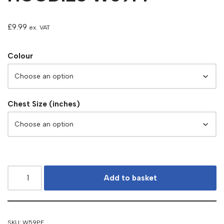
£
9.99
ex. VAT
Colour
Chest Size (inches)
Add to basket
SKU:
W59PF