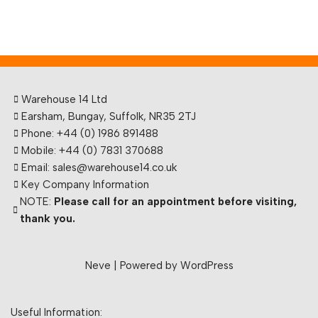
Warehouse 14 Ltd
Earsham, Bungay, Suffolk, NR35 2TJ
Phone: +44 (0) 1986 891488
Mobile: +44 (0) 7831 370688
Email: sales@warehouse14.co.uk
Key Company Information
NOTE:
Please call for an appointment before visiting,
thank you.
Neve
| Powered by
WordPress
Useful Information: