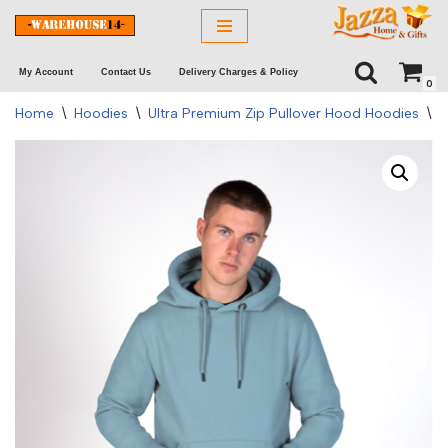
Skip
My Account
Contact Us
Delivery Charges & Policy
to
0
content
Home
\
Hoodies
\
Ultra Premium Zip Pullover Hood Hoodies
\
C