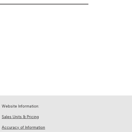
Website Information:
Sales Units & Pricing
Accuracy of Information