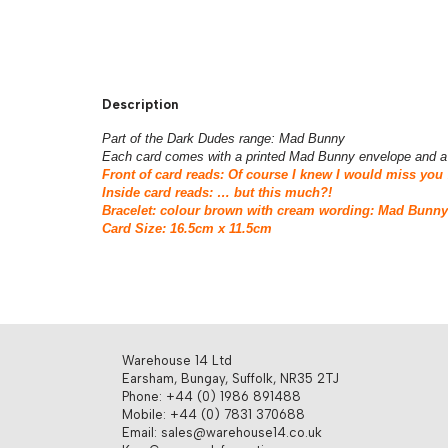
Description
Part of the Dark Dudes range: Mad Bunny
Each card comes with a printed Mad Bunny envelope and a 
Front of card reads: Of course I knew I would miss you
Inside card reads: … but this much?!
Bracelet: colour brown with cream wording: Mad Bunn
Card Size: 16.5cm x 11.5cm
Warehouse 14 Ltd
Earsham, Bungay, Suffolk, NR35 2TJ
Phone: +44 (0) 1986 891488
Mobile: +44 (0) 7831 370688
Email: sales@warehouse14.co.uk