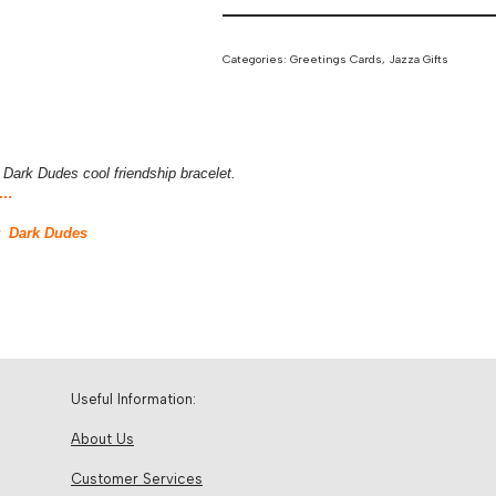
Categories:
Greetings Cards
,
Jazza Gifts
Dark Dudes cool friendship bracelet.
 …
y Dark Dudes
Useful Information:
About Us
Customer Services