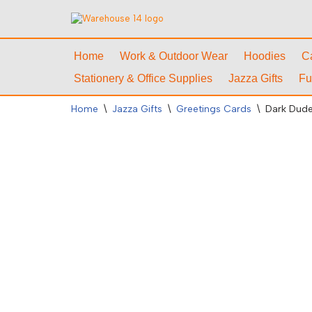
Skip
to
Home
Work & Outdoor Wear
Hoodies
C
content
Stationery & Office Supplies
Jazza Gifts
Fu
Home
\
Jazza Gifts
\
Greetings Cards
\
Dark Dude