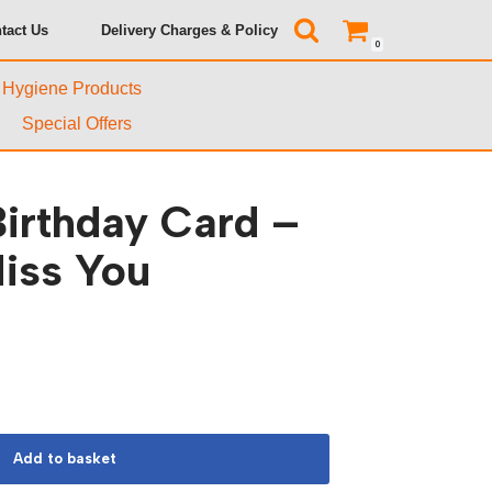
tact Us
Delivery Charges & Policy
0
& Hygiene Products
Special Offers
irthday Card –
iss You
Add to basket