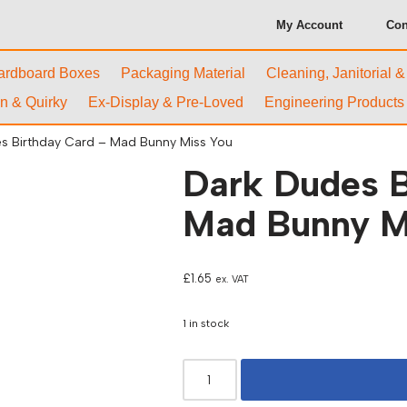
My Account
Con
ardboard Boxes
Packaging Material
Cleaning, Janitorial 
n & Quirky
Ex-Display & Pre-Loved
Engineering Products
s Birthday Card – Mad Bunny Miss You
Dark Dudes B
Mad Bunny M
£
1.65
ex. VAT
1 in stock