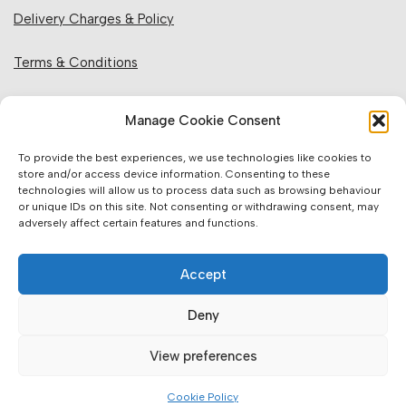
Delivery Charges & Policy
Terms & Conditions
Privacy Policy & Cookies
Manage Cookie Consent
Returns Policy
To provide the best experiences, we use technologies like cookies to
store and/or access device information. Consenting to these
technologies will allow us to process data such as browsing behaviour
Website Information:
or unique IDs on this site. Not consenting or withdrawing consent, may
adversely affect certain features and functions.
Sales Units & Pricing
Accept
Accuracy of Information
Deny
Images, Colours & Dimensions
View preferences
Brands Offered & Supplied
Cookie Policy