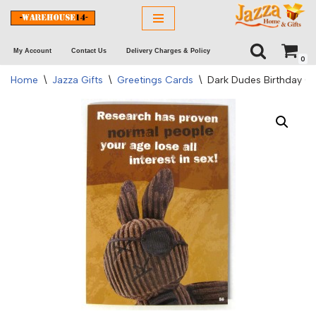
Skip
My Account
Contact Us
Delivery Charges & Policy
to
0
content
Home
\
Jazza Gifts
\
Greetings Cards
\
Dark Dudes Birthday C