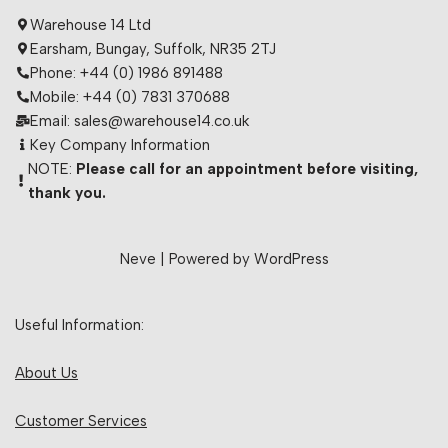
Warehouse 14 Ltd
Earsham, Bungay, Suffolk, NR35 2TJ
Phone: +44 (0) 1986 891488
Mobile: +44 (0) 7831 370688
Email: sales@warehouse14.co.uk
Key Company Information
NOTE:
Please call for an appointment before visiting,
thank you.
Neve
| Powered by
WordPress
Useful Information:
About Us
Customer Services