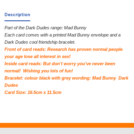
Description
Part of the Dark Dudes range: Mad Bunny
Each card comes with a printed Mad Bunny envelope and a
Dark Dudes cool friendship bracelet.
Front of card reads: Research has proven normal people
your age lose all interest in sex!
Inside card reads: But don’t worry you’ve never been
normal! Wishing you lots of fun!
Bracelet: colour black with grey wording: Mad Bunny Dark
Dudes
Card Size: 16.5cm x 11.5cm