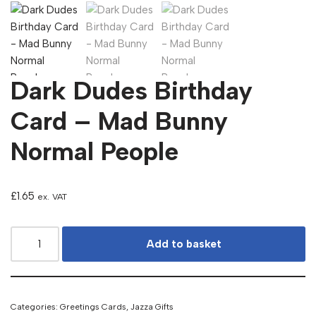
Dark Dudes Birthday
Card – Mad Bunny
Normal People
£
1.65
ex. VAT
Add to basket
Categories:
Greetings Cards
,
Jazza Gifts