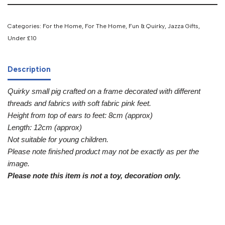
Categories:
For the Home
,
For The Home
,
Fun & Quirky
,
Jazza Gifts
,
Under £10
Description
Quirky small pig crafted on a frame decorated with different
threads and fabrics with soft fabric pink feet.
Height from top of ears to feet: 8cm (approx)
Length: 12cm (approx)
Not suitable for young children.
Please note finished product may not be exactly as per the
image.
Please note this item is not a toy, decoration only.