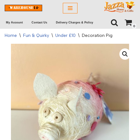
Skip
My Account
Contact Us
Delivery Charges & Policy
to
0
content
Home
\
Fun & Quirky
\
Under £10
\
Decoration Pig