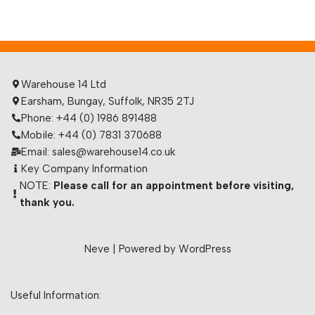
Warehouse 14 Ltd
Earsham, Bungay, Suffolk, NR35 2TJ
Phone: +44 (0) 1986 891488
Mobile: +44 (0) 7831 370688
Email: sales@warehouse14.co.uk
Key Company Information
NOTE:
Please call for an appointment before visiting,
thank you.
Neve
| Powered by
WordPress
Useful Information: