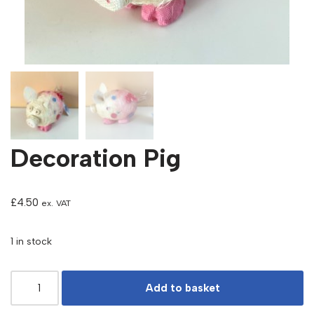
Decoration Pig
£
4.50
ex. VAT
1 in stock
Add to basket