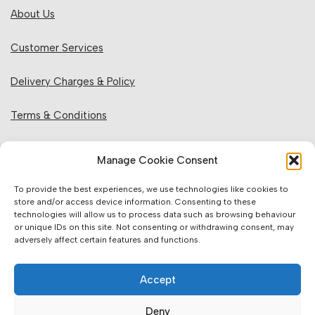
About Us
Customer Services
Delivery Charges & Policy
Terms & Conditions
Privacy Policy & Cookies
Manage Cookie Consent
Returns Policy
To provide the best experiences, we use technologies like cookies to
store and/or access device information. Consenting to these
technologies will allow us to process data such as browsing behaviour
Website Information:
or unique IDs on this site. Not consenting or withdrawing consent, may
adversely affect certain features and functions.
Sales Units & Pricing
Accept
Accuracy of Information
Deny