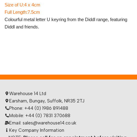
Size of U:4 x 4cm
Full Length:7.5cm
Colourful metal letter U keyring from the Diddl range, featuring
Diddl and friends.
Warehouse 14 Ltd
Earsham, Bungay, Suffolk, NR35 2TJ
Phone: +44 (0) 1986 891488
Mobile: +44 (0) 7831 370688
Email: sales@warehouse14.co.uk
Key Company Information