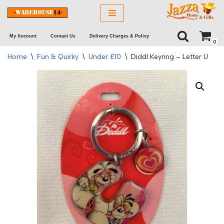
Skip
My Account
Contact Us
Delivery Charges & Policy
to
0
content
Home
\
Fun & Quirky
\
Under £10
\
Diddl Keyring – Letter U