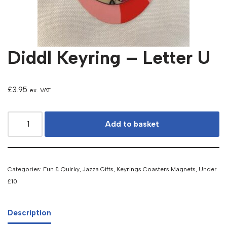
Diddl Keyring – Letter U
£
3.95
ex. VAT
Add to basket
Categories:
Fun & Quirky
,
Jazza Gifts
,
Keyrings Coasters Magnets
,
Under
£10
Description