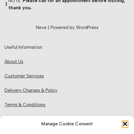
NOTE:
Please call for an appointment before visiting,
thank you.
Neve
| Powered by
WordPress
Useful Information:
About Us
Customer Services
Delivery Charges & Policy
Terms & Conditions
Privacy Policy & Cookies
Manage Cookie Consent
Returns Policy