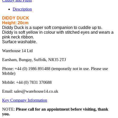
Cuddly and Plush
Description
DIDDY DUCK
Height: 20cm
Diddy Duck is a super soft companion to cuddle up to.
Diddy is soft yellow in colour with stitched eyes and wears a
pink neck ribbon.
Surface washable.
Warehouse 14 Ltd
Earsham, Bungay, Suffolk, NR35 2TJ
Phone: +44 (0) 1986 891488 (temporarily not in use. Please use
Mobile)
Mobile: +44 (0) 7831 370688
Email: sales@warehouse14.co.uk
Key Company Information
NOTE:
Please call for an appointment before visiting, thank
you.