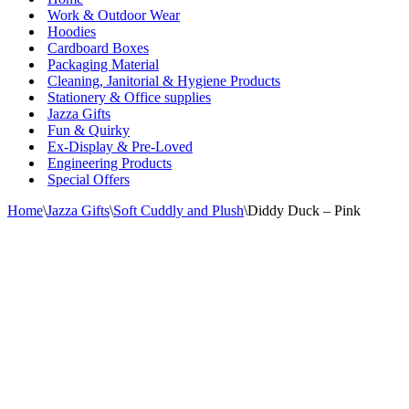
Work & Outdoor Wear
Hoodies
Cardboard Boxes
Packaging Material
Cleaning, Janitorial & Hygiene Products
Stationery & Office supplies
Jazza Gifts
Fun & Quirky
Ex-Display & Pre-Loved
Engineering Products
Special Offers
Home
\
Jazza Gifts
\
Soft Cuddly and Plush
\
Diddy Duck – Pink