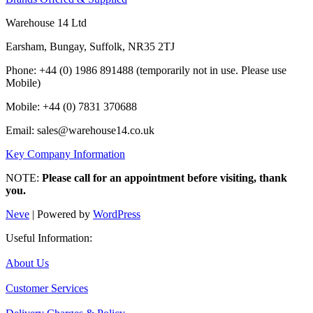
Warehouse 14 Ltd
Earsham, Bungay, Suffolk, NR35 2TJ
Phone: +44 (0) 1986 891488 (temporarily not in use. Please use
Mobile)
Mobile: +44 (0) 7831 370688
Email: sales@warehouse14.co.uk
Key Company Information
NOTE:
Please call for an appointment before visiting, thank
you.
Neve
| Powered by
WordPress
Useful Information:
About Us
Customer Services