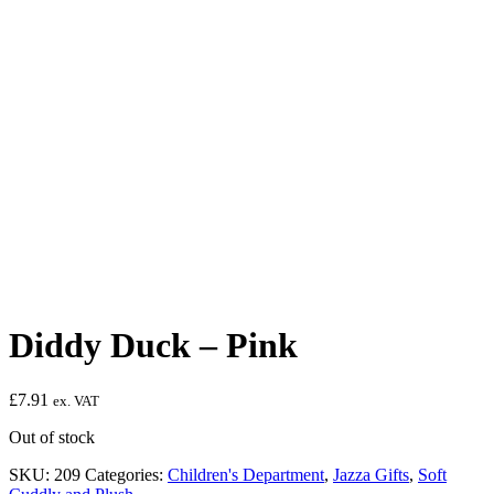
Diddy Duck – Pink
£
7.91
ex. VAT
Out of stock
SKU:
209
Categories:
Children's Department
,
Jazza Gifts
,
Soft