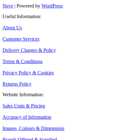
Neve
| Powered by
WordPress
Useful Information:
About Us
Customer Services
Delivery Charges & Policy
Terms & Conditions
Privacy Policy & Cookies
Returns Policy
Website Information:
Sales Units & Pricing
Accuracy of Information
Images, Colours & Dimensions
Brands Offered & Supplied