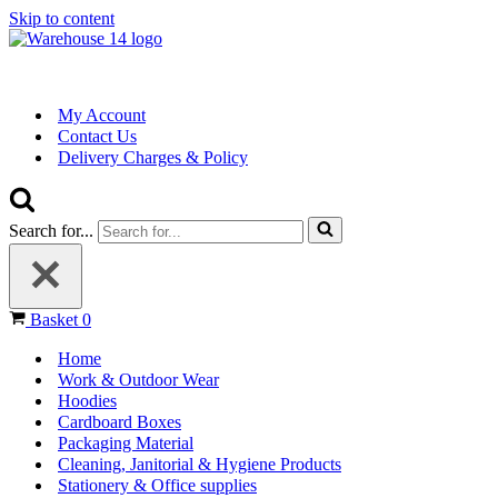
Skip to content
My Account
Contact Us
Delivery Charges & Policy
Search for...
Basket
0
Home
Work & Outdoor Wear
Hoodies
Cardboard Boxes
Packaging Material
Cleaning, Janitorial & Hygiene Products
Stationery & Office supplies