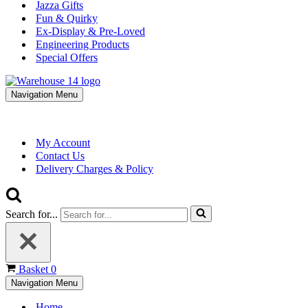
Jazza Gifts
Fun & Quirky
Ex-Display & Pre-Loved
Engineering Products
Special Offers
Navigation Menu
My Account
Contact Us
Delivery Charges & Policy
Search for...
Basket
0
Navigation Menu
Home