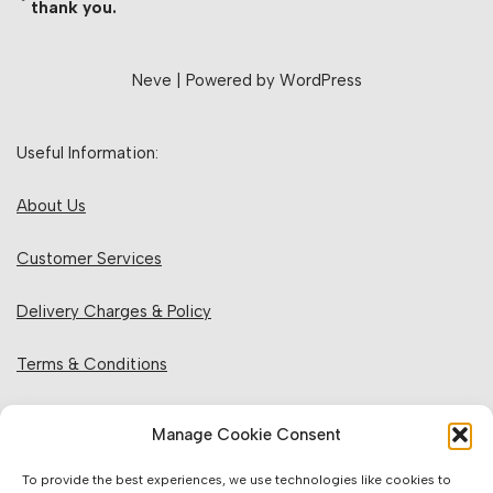
thank you.
Neve
| Powered by
WordPress
Useful Information:
About Us
Customer Services
Delivery Charges & Policy
Terms & Conditions
Privacy Policy & Cookies
Manage Cookie Consent
Returns Policy
To provide the best experiences, we use technologies like cookies to