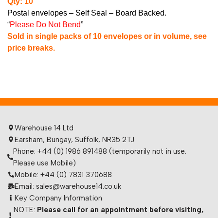
Qty: 10
Postal envelopes – Self Seal – Board Backed.
“
Please Do Not Bend
”
Sold in single packs of 10 envelopes or in volume, see
price breaks.
Warehouse 14 Ltd
Earsham, Bungay, Suffolk, NR35 2TJ
Phone: +44 (0) 1986 891488 (temporarily not in use.
Please use Mobile)
Mobile: +44 (0) 7831 370688
Email: sales@warehouse14.co.uk
Key Company Information
NOTE:
Please call for an appointment before visiting,