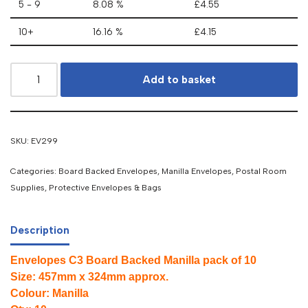
5 - 9
8.08 %
£
4.55
10+
16.16 %
£
4.15
Add to basket
SKU:
EV299
Categories:
Board Backed Envelopes
,
Manilla Envelopes
,
Postal Room
Supplies
,
Protective Envelopes & Bags
Description
Envelopes C3 Board Backed Manilla pack of 10
Size: 457mm x 324mm approx.
Colour: Manilla