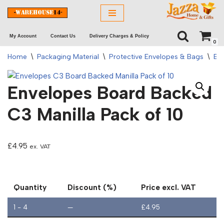
Skip
My Account
Contact Us
Delivery Charges & Policy
to
0
content
Home
\
Packaging Material
\
Protective Envelopes & Bags
\
Bo
Envelopes Board Backed
C3 Manilla Pack of 10
£
4.95
ex. VAT
Quantity
Discount (%)
Price excl. VAT
1 - 4
—
£
4.95