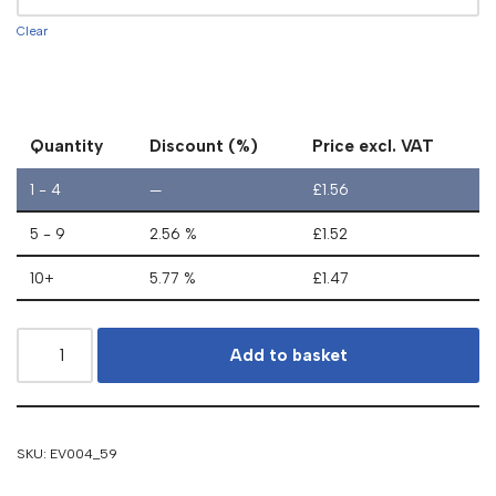
Clear
Quantity
Discount (%)
Price excl. VAT
1 - 4
—
£
1.56
5 - 9
2.56 %
£
1.52
10+
5.77 %
£
1.47
Add to basket
SKU:
EV004_59