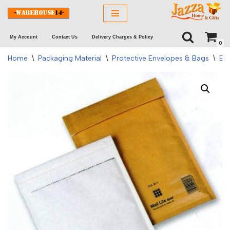
Skip
My Account
Contact Us
Delivery Charges & Policy
to
0
content
Home
\
Packaging Material
\
Protective Envelopes & Bags
\
Bu