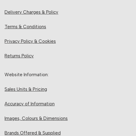
Delivery Charges & Policy
Terms & Conditions
Privacy Policy & Cookies
Returns Policy
Website Information:
Sales Units & Pricing
Accuracy of Information
Images, Colours & Dimensions
Brands Offered & Supplied