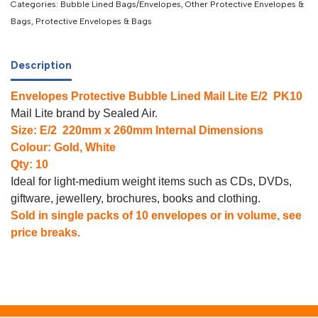
Categories:
Bubble Lined Bags/Envelopes
,
Other Protective Envelopes &
Bags
,
Protective Envelopes & Bags
Description
Envelopes Protective Bubble Lined Mail Lite E/2 PK10
Mail Lite brand by Sealed Air.
Size: E/2 220mm x 260mm Internal Dimensions
Colour: Gold, White
Qty: 10
Ideal for light-medium weight items such as CDs, DVDs,
giftware, jewellery, brochures, books and clothing.
Sold in single packs of 10 envelopes or in volume, see
price breaks.