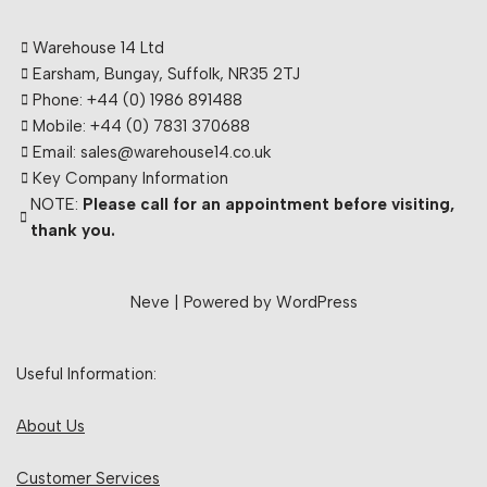
Warehouse 14 Ltd
Earsham, Bungay, Suffolk, NR35 2TJ
Phone: +44 (0) 1986 891488
Mobile: +44 (0) 7831 370688
Email: sales@warehouse14.co.uk
Key Company Information
NOTE:
Please call for an appointment before visiting,
thank you.
Neve
| Powered by
WordPress
Useful Information:
About Us
Customer Services