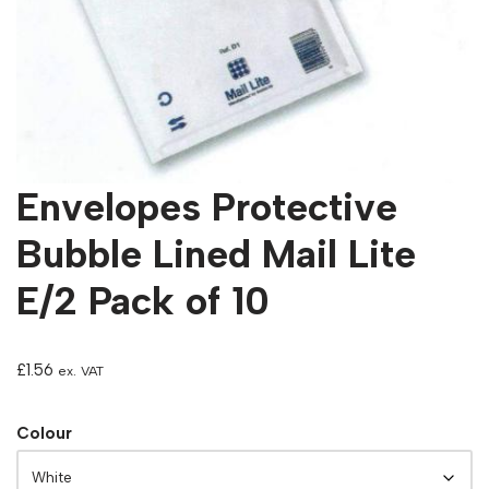
Envelopes Protective
Bubble Lined Mail Lite
E/2 Pack of 10
£
1.56
ex. VAT
Colour