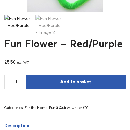
Fun Flower – Red/Purple
£
5.50
ex. VAT
Add to basket
Categories:
For the Home
,
Fun & Quirky
,
Under £10
Description