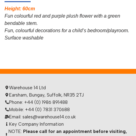
Height: 60cm
Fun colourful red and purple plush flower with a green
bendable stem.
Fun, colourful decorations for a child’s bedroom/playroom.
Surface washable
Warehouse 14 Ltd
Earsham, Bungay, Suffolk, NR35 2TJ
Phone: +44 (0) 1986 891488
Mobile: +44 (0) 7831 370688
Email: sales@warehouse14.co.uk
Key Company Information
NOTE:
Please call for an appointment before visiting,