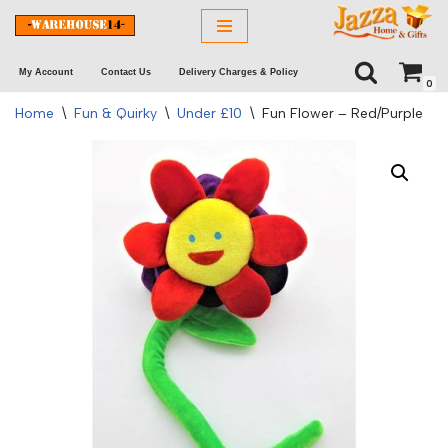
Skip
My Account
Contact Us
Delivery Charges & Policy
to
0
content
Home
\
Fun & Quirky
\
Under £10
\
Fun Flower – Red/Purple