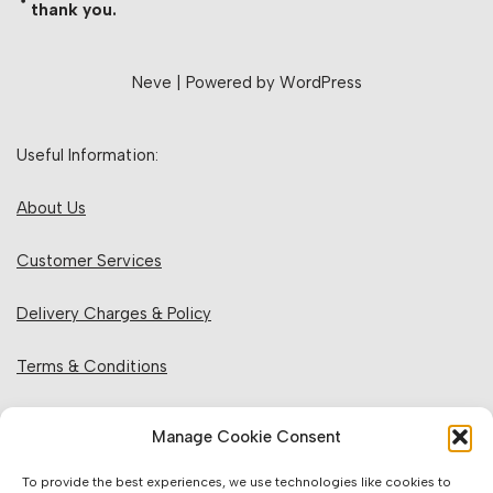
thank you.
Neve
| Powered by
WordPress
Useful Information:
About Us
Customer Services
Delivery Charges & Policy
Terms & Conditions
Privacy Policy & Cookies
Manage Cookie Consent
Returns Policy
To provide the best experiences, we use technologies like cookies to