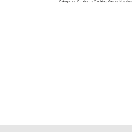
Categories:
Children's Clothing
,
Gloves Nuzzles