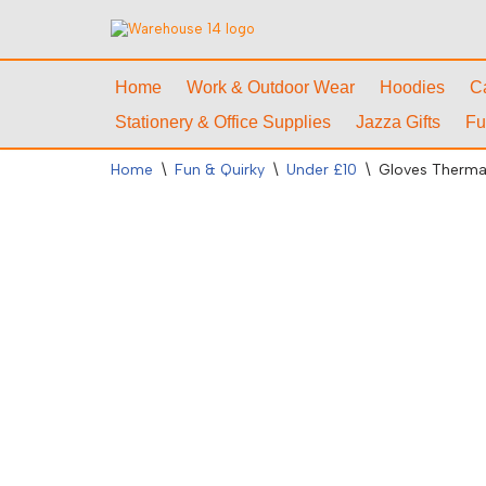
Skip
to
Home
Work & Outdoor Wear
Hoodies
C
content
Stationery & Office Supplies
Jazza Gifts
Fu
Home
\
Fun & Quirky
\
Under £10
\
Gloves Thermal