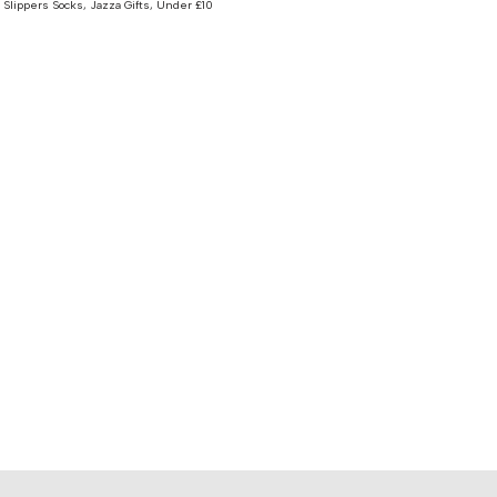
 Slippers Socks
,
Jazza Gifts
,
Under £10