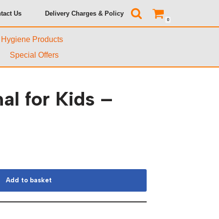
tact Us
Delivery Charges & Policy
0
& Hygiene Products
Special Offers
al for Kids –
Add to basket