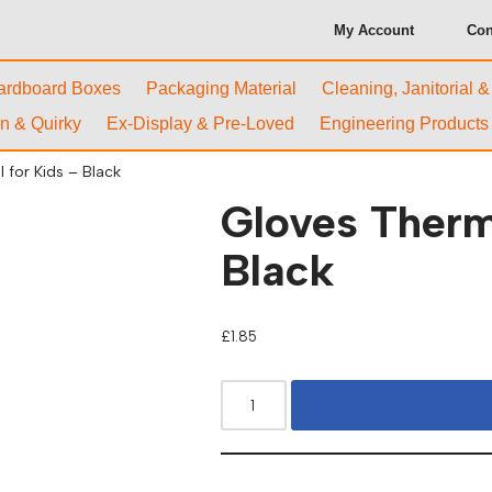
My Account
Con
ardboard Boxes
Packaging Material
Cleaning, Janitorial 
n & Quirky
Ex-Display & Pre-Loved
Engineering Products
 for Kids – Black
Gloves Therm
Black
£
1.85