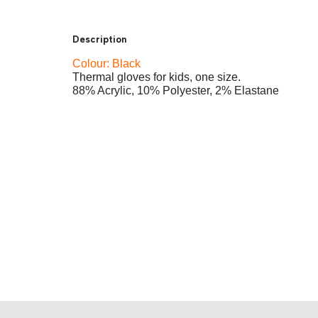
Description
Colour: Black
Thermal gloves for kids, one size.
88% Acrylic, 10% Polyester, 2% Elastane