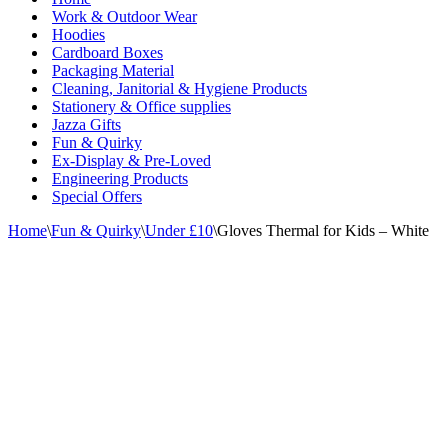
Work & Outdoor Wear
Hoodies
Cardboard Boxes
Packaging Material
Cleaning, Janitorial & Hygiene Products
Stationery & Office supplies
Jazza Gifts
Fun & Quirky
Ex-Display & Pre-Loved
Engineering Products
Special Offers
Home
\
Fun & Quirky
\
Under £10
\
Gloves Thermal for Kids – White