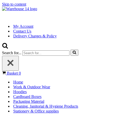
Skip to content
My Account
Contact Us
Delivery Charges & Policy
Search for...
Basket
0
Home
Work & Outdoor Wear
Hoodies
Cardboard Boxes
Packaging Material
Cleaning, Janitorial & Hygiene Products
Stationery & Office supplies