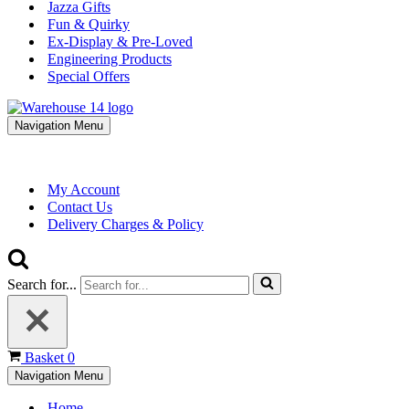
Jazza Gifts
Fun & Quirky
Ex-Display & Pre-Loved
Engineering Products
Special Offers
Navigation Menu
My Account
Contact Us
Delivery Charges & Policy
Search for...
Basket
0
Navigation Menu
Home