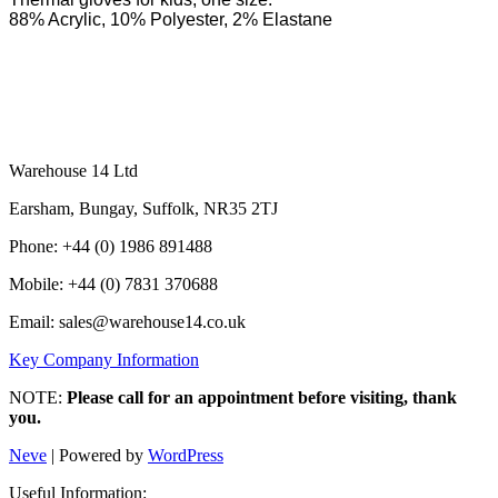
88% Acrylic, 10% Polyester, 2% Elastane
Warehouse 14 Ltd
Earsham, Bungay, Suffolk, NR35 2TJ
Phone: +44 (0) 1986 891488
Mobile: +44 (0) 7831 370688
Email: sales@warehouse14.co.uk
Key Company Information
NOTE:
Please call for an appointment before visiting, thank
you.
Neve
| Powered by
WordPress
Useful Information: