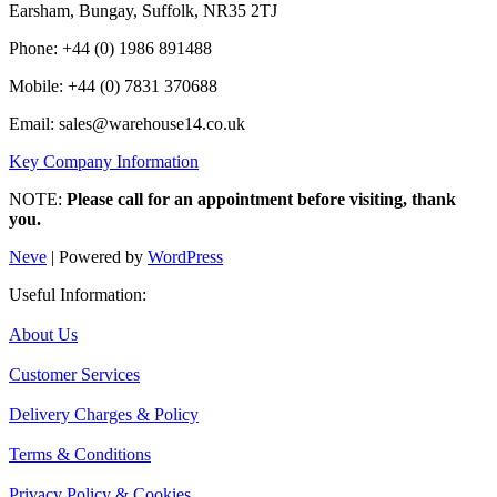
Earsham, Bungay, Suffolk, NR35 2TJ
Phone: +44 (0) 1986 891488
Mobile: +44 (0) 7831 370688
Email: sales@warehouse14.co.uk
Key Company Information
NOTE:
Please call for an appointment before visiting, thank
you.
Neve
| Powered by
WordPress
Useful Information:
About Us
Customer Services
Delivery Charges & Policy
Terms & Conditions
Privacy Policy & Cookies