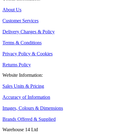
About Us
Customer Services
Delivery Charges & Policy
Terms & Conditions
Privacy Policy & Cookies
Returns Policy
Website Information:
Sales Units & Pricing
Accuracy of Information
Images, Colours & Dimensions
Brands Offered & Supplied
Warehouse 14 Ltd