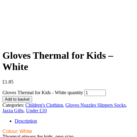
Gloves Thermal for Kids –
White
£
1.85
Gloves Thermal for Kids - White quantity
Add to basket
Categories:
Children's Clothing
,
Gloves Nuzzles Slippers Socks
,
Jazza Gifts
,
Under £10
Description
Colour: White
Thermal gloves for kids, one size.