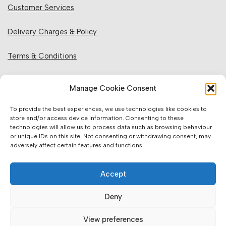
Customer Services
Delivery Charges & Policy
Terms & Conditions
Privacy Policy & Cookies
Manage Cookie Consent
Returns Policy
To provide the best experiences, we use technologies like cookies to
store and/or access device information. Consenting to these
technologies will allow us to process data such as browsing behaviour
Website Information:
or unique IDs on this site. Not consenting or withdrawing consent, may
adversely affect certain features and functions.
Sales Units & Pricing
Accept
Accuracy of Information
Deny
Images, Colours & Dimensions
View preferences