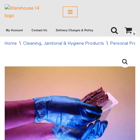
Skip
to
My Account
Contact Us
Delivery Charges & Policy
content
0
Home
\
Cleaning, Janitorial & Hygiene Products
\
Personal Prot