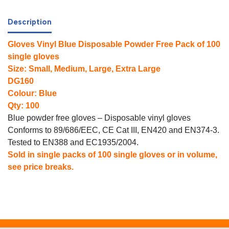
Description
Gloves Vinyl Blue Disposable Powder Free Pack of 100
single gloves
Size: Small, Medium, Large, Extra Large
DG160
Colour: Blue
Qty: 100
Blue powder free gloves – Disposable vinyl gloves
Conforms to 89/686/EEC, CE Cat III, EN420 and EN374-3.
Tested to EN388 and EC1935/2004.
Sold in single packs of 100 single gloves or in volume,
see price breaks.