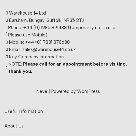
Warehouse 14 Ltd
Earsham, Bungay, Suffolk, NR35 2TJ
Phone: +44 (0) 1986 891488 (temporarily not in use.
Please use Mobile)
Mobile: +44 (0) 7831 370688
Email: sales@warehouse14.co.uk
Key Company Information
NOTE:
Please call for an appointment before visiting,
thank you.
Neve
| Powered by
WordPress
Useful Information:
About Us