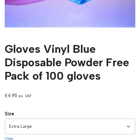
Gloves Vinyl Blue
Disposable Powder Free
Pack of 100 gloves
£
4.95
ex. VAT
Size
Clear