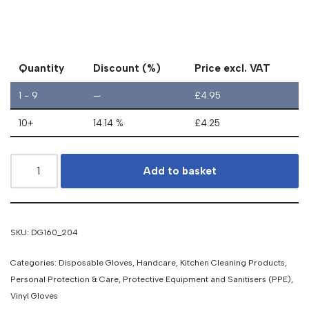
Quantity
Discount (%)
Price excl. VAT
1 - 9
—
£
4.95
10+
14.14 %
£
4.25
Add to basket
SKU:
DG160_204
Categories:
Disposable Gloves
,
Handcare
,
Kitchen Cleaning Products
,
Personal Protection & Care
,
Protective Equipment and Sanitisers (PPE)
,
Vinyl Gloves