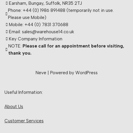
Earsham, Bungay, Suffolk, NR35 2TJ
Phone: +44 (0) 1986 891488 (temporarily not in use.
Please use Mobile)
Mobile: +44 (0) 7831 370688
Email: sales@warehouse14.co.uk
Key Company Information
NOTE:
Please call for an appointment before visiting,
thank you.
Neve
| Powered by
WordPress
Useful Information:
About Us
Customer Services