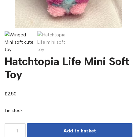
Hatchtopia Life Mini Soft
Toy
£
2.50
1 in stock
Add to basket