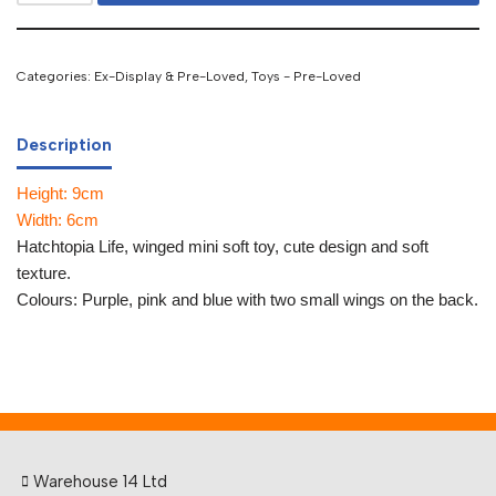
Categories:
Ex-Display & Pre-Loved
,
Toys - Pre-Loved
Description
Height: 9cm
Width: 6cm
Hatchtopia Life, winged mini soft toy, cute design and soft
texture.
Colours: Purple, pink and blue with two small wings on the back.
Warehouse 14 Ltd