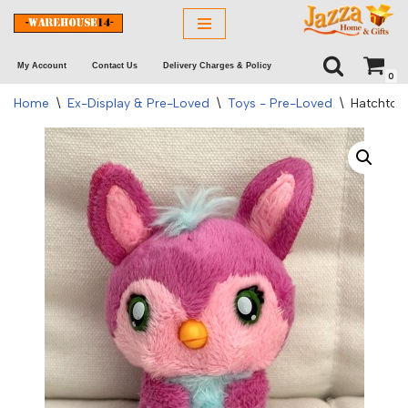
Skip
My Account
Contact Us
Delivery Charges & Policy
to
0
content
Home
\
Ex-Display & Pre-Loved
\
Toys - Pre-Loved
\
Hatchtopi