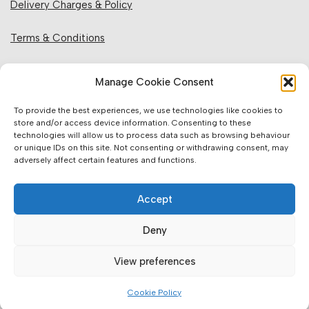
Delivery Charges & Policy
Terms & Conditions
Privacy Policy & Cookies
Manage Cookie Consent
Returns Policy
To provide the best experiences, we use technologies like cookies to
store and/or access device information. Consenting to these
technologies will allow us to process data such as browsing behaviour
Website Information:
or unique IDs on this site. Not consenting or withdrawing consent, may
adversely affect certain features and functions.
Sales Units & Pricing
Accept
Accuracy of Information
Deny
Images, Colours & Dimensions
View preferences
Brands Offered & Supplied
Cookie Policy