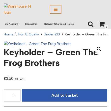
Skip
to
My Account
Contact Us
Delivery Charges & Policy
content
0
Home
\
Fun & Quirky
\
Under £10
\
Keyholder – Green The Frog
Keyholder – Green The
Frog Brothers
£
3.50
ex. VAT
Add to basket