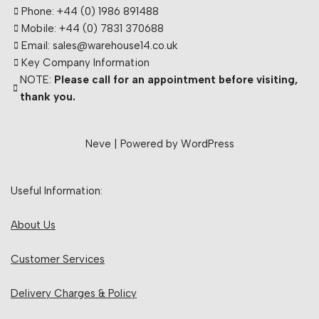
Phone: +44 (0) 1986 891488
Mobile: +44 (0) 7831 370688
Email: sales@warehouse14.co.uk
Key Company Information
NOTE:
Please call for an appointment before visiting,
thank you.
Neve
| Powered by
WordPress
Useful Information:
About Us
Customer Services
Delivery Charges & Policy