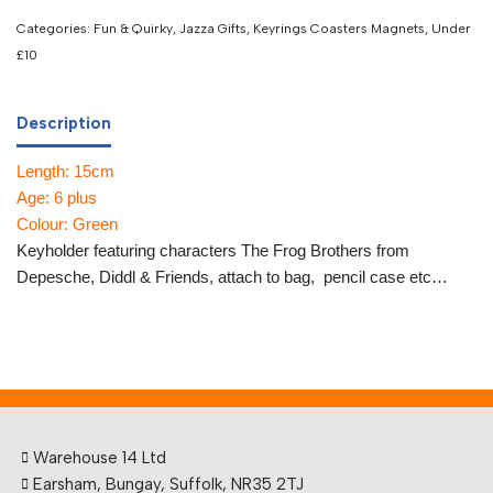
Categories:
Fun & Quirky
,
Jazza Gifts
,
Keyrings Coasters Magnets
,
Under
£10
Description
Length: 15cm
Age: 6 plus
Colour: Green
Keyholder featuring characters The Frog Brothers from
Depesche, Diddl & Friends, attach to bag, pencil case etc…
Warehouse 14 Ltd
Earsham, Bungay, Suffolk, NR35 2TJ