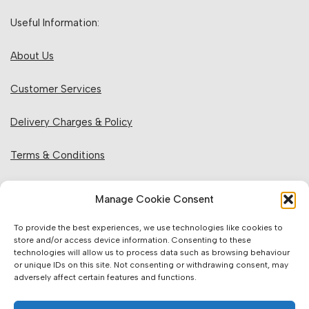
Useful Information:
About Us
Customer Services
Delivery Charges & Policy
Terms & Conditions
Privacy Policy & Cookies
Manage Cookie Consent
Returns Policy
To provide the best experiences, we use technologies like cookies to
store and/or access device information. Consenting to these
technologies will allow us to process data such as browsing behaviour
Website Information:
or unique IDs on this site. Not consenting or withdrawing consent, may
adversely affect certain features and functions.
Sales Units & Pricing