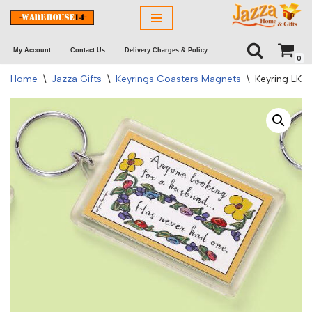
Skip
My Account
Contact Us
Delivery Charges & Policy
to
0
content
Home
\
Jazza Gifts
\
Keyrings Coasters Magnets
\
Keyring LK 