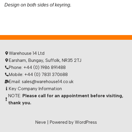
Design on both sides of keyring.
Warehouse 14 Ltd
Earsham, Bungay, Suffolk, NR35 2TJ
Phone: +44 (0) 1986 891488
Mobile: +44 (0) 7831 370688
Email: sales@warehouse14.co.uk
Key Company Information
NOTE:
Please call for an appointment before visiting,
thank you.
Neve
| Powered by
WordPress