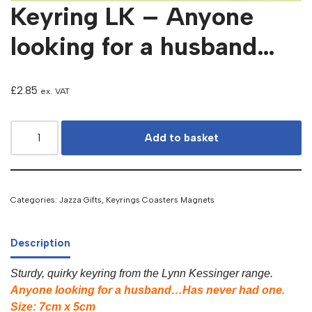
Keyring LK – Anyone
looking for a husband…
£
2.85
ex. VAT
Add to basket
Categories:
Jazza Gifts
,
Keyrings Coasters Magnets
Description
Sturdy, quirky keyring from the Lynn Kessinger range.
Anyone looking for a husband…Has never had one.
Size: 7cm x 5cm