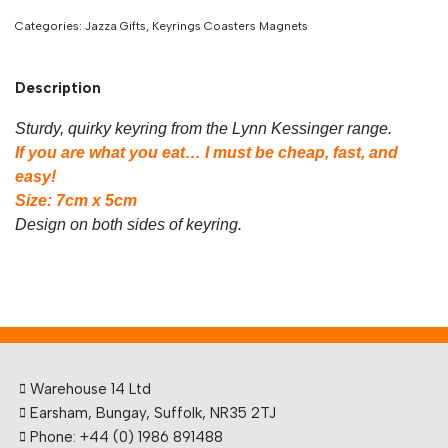
Categories:
Jazza Gifts
,
Keyrings Coasters Magnets
Description
Sturdy, quirky keyring from the Lynn Kessinger range.
If you are what you eat… I must be cheap, fast, and
easy!
Size: 7cm x 5cm
Design on both sides of keyring.
Warehouse 14 Ltd
Earsham, Bungay, Suffolk, NR35 2TJ
Phone: +44 (0) 1986 891488