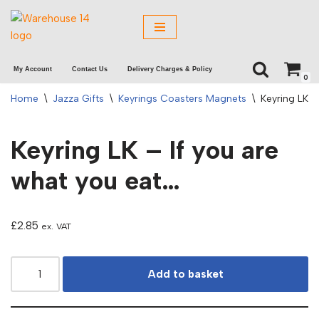
Skip
to
My Account
Contact Us
Delivery Charges & Policy
content
0
Home
\
Jazza Gifts
\
Keyrings Coasters Magnets
\
Keyring LK –
Keyring LK – If you are
what you eat…
£
2.85
ex. VAT
Add to basket