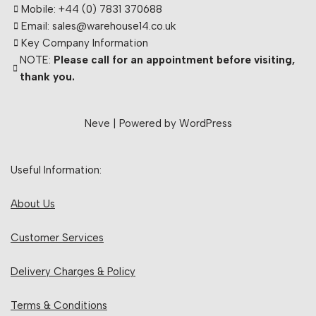
Mobile: +44 (0) 7831 370688
Email: sales@warehouse14.co.uk
Key Company Information
NOTE:
Please call for an appointment before visiting,
thank you.
Neve
| Powered by
WordPress
Useful Information:
About Us
Customer Services
Delivery Charges & Policy
Terms & Conditions