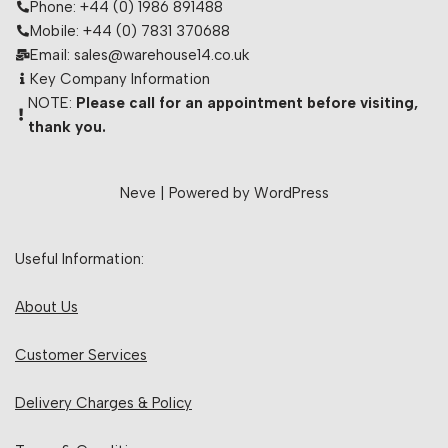
Phone: +44 (0) 1986 891488
Mobile: +44 (0) 7831 370688
Email: sales@warehouse14.co.uk
Key Company Information
NOTE:
Please call for an appointment before visiting,
thank you.
Neve
| Powered by
WordPress
Useful Information:
About Us
Customer Services
Delivery Charges & Policy