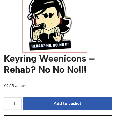
Keyring Weenicons –
Rehab? No No No!!!
£
2.85
ex. VAT
Add to basket