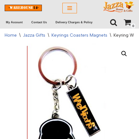
Skip
My Account
Contact Us
Delivery Charges & Policy
to
0
content
Home
\
Jazza Gifts
\
Keyrings Coasters Magnets
\
Keyring Wee