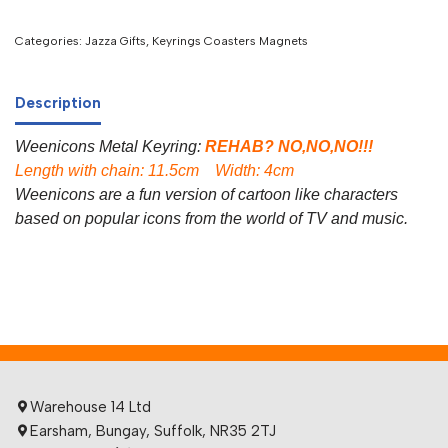
Categories:
Jazza Gifts
,
Keyrings Coasters Magnets
Description
Weenicons Metal Keyring:
REHAB? NO,NO,NO!!!
Length with chain: 11.5cm Width: 4cm
Weenicons are a fun version of cartoon like characters
based on popular icons from the world of TV and music.
Warehouse 14 Ltd
Earsham, Bungay, Suffolk, NR35 2TJ