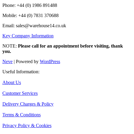
Phone: +44 (0) 1986 891488
Mobile: +44 (0) 7831 370688
Email: sales@warehouse14.co.uk
Key Company Information
NOTE:
Please call for an appointment before visiting, thank
you.
Neve
| Powered by
WordPress
Useful Information:
About Us
Customer Services
Delivery Charges & Policy
Terms & Conditions
Privacy Policy & Cookies