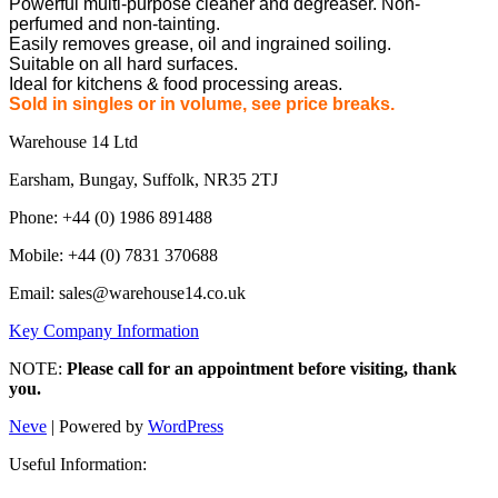
Powerful multi-purpose cleaner and degreaser. Non-
perfumed and non-tainting.
Easily removes grease, oil and ingrained soiling.
Suitable on all hard surfaces.
Ideal for kitchens & food processing areas.
Sold in singles or in volume, see price breaks.
Warehouse 14 Ltd
Earsham, Bungay, Suffolk, NR35 2TJ
Phone: +44 (0) 1986 891488
Mobile: +44 (0) 7831 370688
Email: sales@warehouse14.co.uk
Key Company Information
NOTE:
Please call for an appointment before visiting, thank
you.
Neve
| Powered by
WordPress
Useful Information: