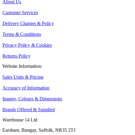
About Us
Customer Services
Delivery Charges & Policy
Terms & Conditions
Privacy Policy & Cookies
Returns Policy
Website Information:
Sales Units & Pricing
Accuracy of Information
Images, Colours & Dimensions
Brands Offered & Supplied
Warehouse 14 Ltd
Earsham, Bungay, Suffolk, NR35 2TJ