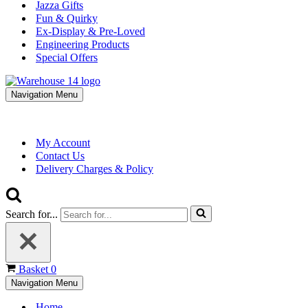
Jazza Gifts
Fun & Quirky
Ex-Display & Pre-Loved
Engineering Products
Special Offers
Navigation Menu
My Account
Contact Us
Delivery Charges & Policy
Search for...
Basket
0
Navigation Menu
Home