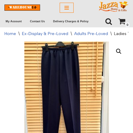
Skip
My Account
Contact Us
Delivery Charges & Policy
to
0
content
Home
\
Ex-Display & Pre-Loved
\
Adults Pre-Loved
\
Ladies Tr