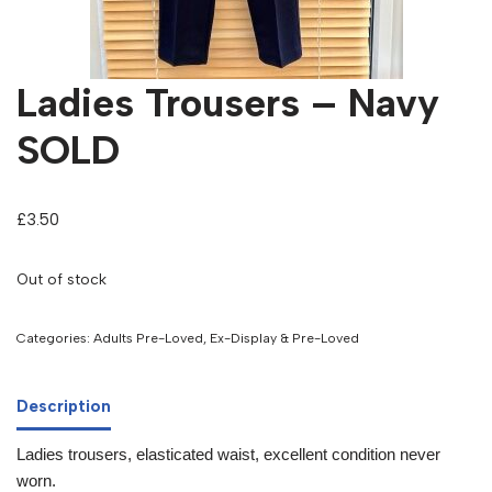
Ladies Trousers – Navy
SOLD
£
3.50
Out of stock
Categories:
Adults Pre-Loved
,
Ex-Display & Pre-Loved
Description
Ladies trousers, elasticated waist, excellent condition never
worn.