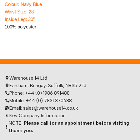
Colour: Navy Blue
Waist Size: 28″
Inside Leg: 30″
100% polyester
Warehouse 14 Ltd
Earsham, Bungay, Suffolk, NR35 2TJ
Phone: +44 (0) 1986 891488
Mobile: +44 (0) 7831 370688
Email: sales@warehouse14.co.uk
Key Company Information
NOTE:
Please call for an appointment before visiting,
thank you.