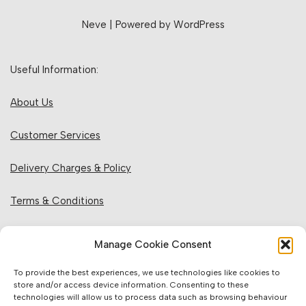
Neve
| Powered by
WordPress
Useful Information:
About Us
Customer Services
Delivery Charges & Policy
Terms & Conditions
Privacy Policy & Cookies
Manage Cookie Consent
Returns Policy
To provide the best experiences, we use technologies like cookies to
store and/or access device information. Consenting to these
technologies will allow us to process data such as browsing behaviour