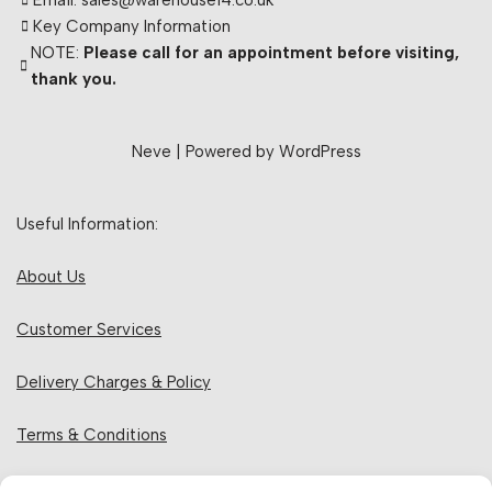
Email: sales@warehouse14.co.uk
Key Company Information
NOTE:
Please call for an appointment before visiting,
thank you.
Neve
| Powered by
WordPress
Useful Information:
About Us
Customer Services
Delivery Charges & Policy
Terms & Conditions
Privacy Policy & Cookies