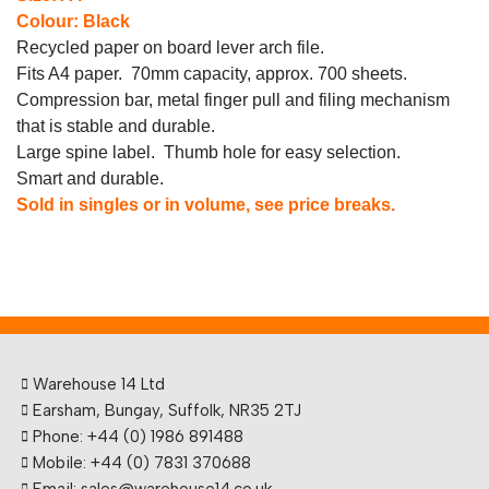
Colour: Black
Recycled paper on board lever arch file.
Fits A4 paper. 70mm capacity, approx. 700 sheets.
Compression bar, metal finger pull and filing mechanism
that is stable and durable.
Large spine label. Thumb hole for easy selection.
Smart and durable.
Sold in singles or in volume, see price breaks.
Warehouse 14 Ltd
Earsham, Bungay, Suffolk, NR35 2TJ
Phone: +44 (0) 1986 891488
Mobile: +44 (0) 7831 370688