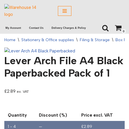
Skip
to
My Account
Contact Us
Delivery Charges & Policy
content
0
Home
\
Stationery & Office supplies
\
Filing & Storage
\
Box Fil
Lever Arch File A4 Black
Paperbacked Pack of 1
£
2.89
ex. VAT
Quantity
Discount (%)
Price excl. VAT
1 - 4
—
£
2.89