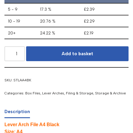
5 - 9
17.3 %
£
2.39
10 - 19
20.76 %
£
2.29
20+
24.22 %
£
2.19
Add to basket
SKU:
STLAA4BK
Categories:
Box Files, Lever Arches
,
Filing & Storage
,
Storage & Archive
Description
Lever Arch File A4 Black
Size: A4