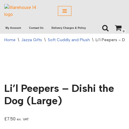
Skip
to
My Account
Contact Us
Delivery Charges & Policy
content
0
Home
\
Jazza Gifts
\
Soft Cuddly and Plush
\
Li’l Peepers – Di
Li’l Peepers – Dishi the
Dog (Large)
£
7.50
ex. VAT