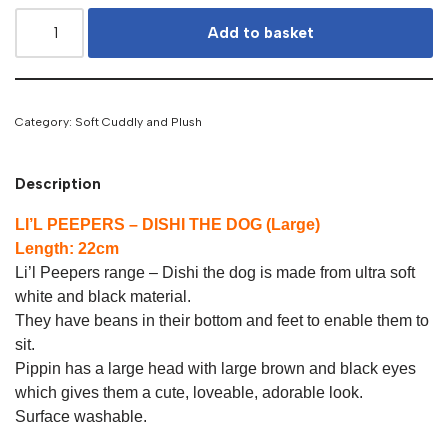
Add to basket
Category:
Soft Cuddly and Plush
Description
LI’L PEEPERS – DISHI THE DOG (Large)
Length: 22cm
Li’l Peepers range – Dishi the dog is made from ultra soft
white and black material.
They have beans in their bottom and feet to enable them to
sit.
Pippin has a large head with large brown and black eyes
which gives them a cute, loveable, adorable look.
Surface washable.