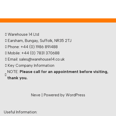
Warehouse 14 Ltd
Earsham, Bungay, Suffolk, NR35 2TJ
Phone: +44 (0) 1986 891488
Mobile: +44 (0) 7831 370688
Email: sales@warehouse14.co.uk
Key Company Information
NOTE:
Please call for an appointment before visiting,
thank you.
Neve
| Powered by
WordPress
Useful Information: