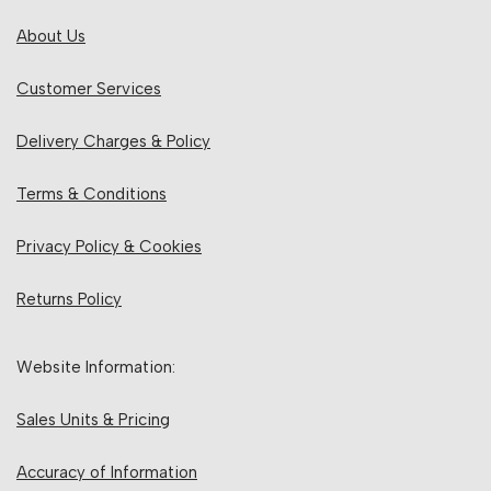
About Us
Customer Services
Delivery Charges & Policy
Terms & Conditions
Privacy Policy & Cookies
Returns Policy
Website Information:
Sales Units & Pricing
Accuracy of Information