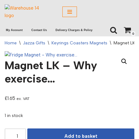
Skip
to
My Account
Contact Us
Delivery Charges & Policy
content
0
Home
\
Jazza Gifts
\
Keyrings Coasters Magnets
\
Magnet LK –
Magnet LK – Why
exercise…
£
1.65
ex. VAT
1 in stock
Add to basket