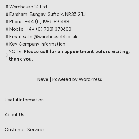
Warehouse 14 Ltd
Earsham, Bungay, Suffolk, NR35 2TJ
Phone: +44 (0) 1986 891488
Mobile: +44 (0) 7831 370688
Email: sales@warehouse14.co.uk
Key Company Information
NOTE:
Please call for an appointment before visiting,
thank you.
Neve
| Powered by
WordPress
Useful Information:
About Us
Customer Services