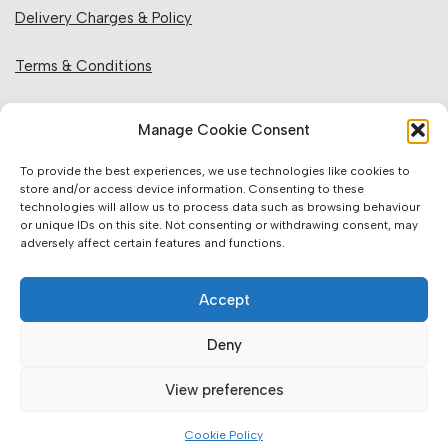
Delivery Charges & Policy
Terms & Conditions
Privacy Policy & Cookies
Manage Cookie Consent
Returns Policy
To provide the best experiences, we use technologies like cookies to
store and/or access device information. Consenting to these
technologies will allow us to process data such as browsing behaviour
Website Information:
or unique IDs on this site. Not consenting or withdrawing consent, may
adversely affect certain features and functions.
Sales Units & Pricing
Accept
Accuracy of Information
Deny
Images, Colours & Dimensions
View preferences
Brands Offered & Supplied
Cookie Policy