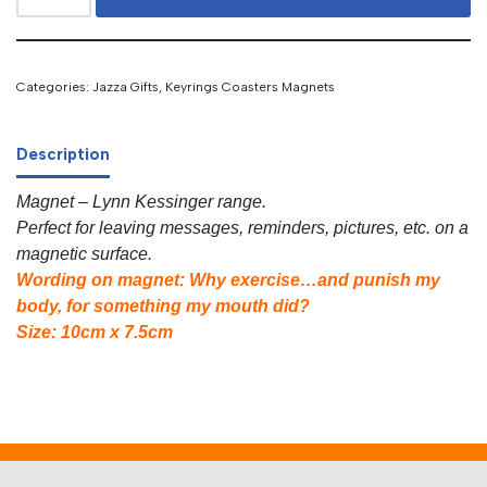
Categories:
Jazza Gifts
,
Keyrings Coasters Magnets
Description
Magnet – Lynn Kessinger range.
Perfect for leaving messages, reminders, pictures, etc. on a
magnetic surface.
Wording on magnet: Why exercise…and punish my
body, for something my mouth did?
Size: 10cm x 7.5cm