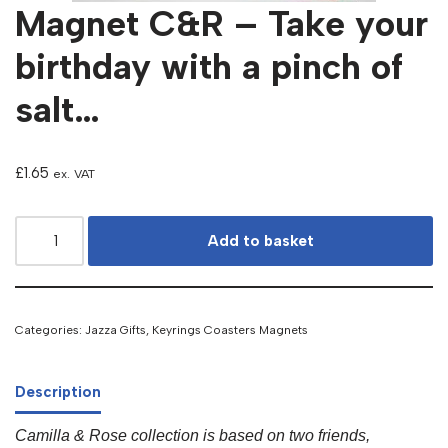
Magnet C&R – Take your
birthday with a pinch of
salt…
£
1.65
ex. VAT
Add to basket
Categories:
Jazza Gifts
,
Keyrings Coasters Magnets
Description
Camilla & Rose collection is based on two friends,