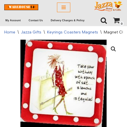
Skip
My Account
Contact Us
Delivery Charges & Policy
to
0
content
Home
\
Jazza Gifts
\
Keyrings Coasters Magnets
\
Magnet C&R –