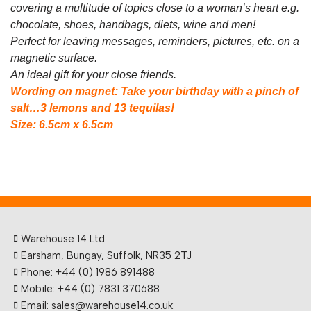
covering a multitude of topics close to a woman’s
heart e.g.
chocolate, shoes, handbags, diets, wine and men!
Perfect for leaving messages, reminders, pictures, etc. on a
magnetic surface.
An ideal gift for your close friends.
Wording on magnet: Take your birthday with a pinch of
salt…3 lemons and 13 tequilas!
Size: 6.5cm x 6.5cm
Warehouse 14 Ltd
Earsham, Bungay, Suffolk, NR35 2TJ
Phone: +44 (0) 1986 891488
Mobile: +44 (0) 7831 370688
Email: sales@warehouse14.co.uk