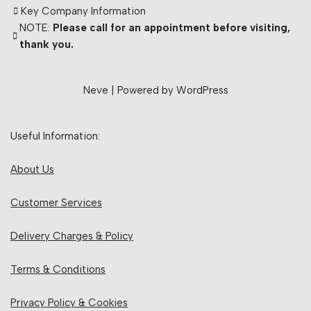
Key Company Information
NOTE:
Please call for an appointment before visiting,
thank you.
Neve
| Powered by
WordPress
Useful Information:
About Us
Customer Services
Delivery Charges & Policy
Terms & Conditions
Privacy Policy & Cookies