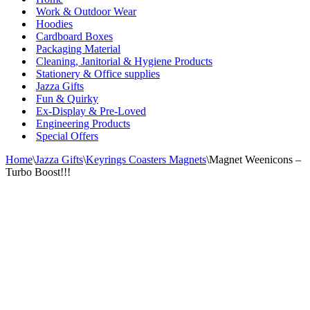
Work & Outdoor Wear
Hoodies
Cardboard Boxes
Packaging Material
Cleaning, Janitorial & Hygiene Products
Stationery & Office supplies
Jazza Gifts
Fun & Quirky
Ex-Display & Pre-Loved
Engineering Products
Special Offers
Home
\
Jazza Gifts
\
Keyrings Coasters Magnets
\
Magnet Weenicons –
Turbo Boost!!!