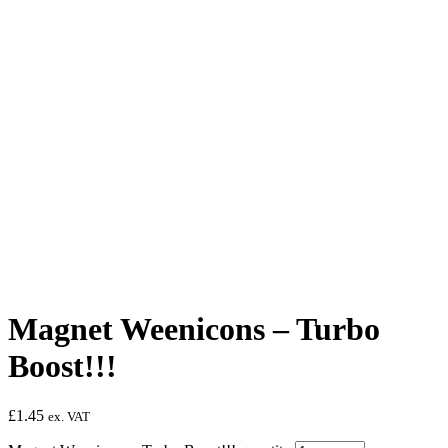
Magnet Weenicons – Turbo
Boost!!!
£
1.45
ex. VAT