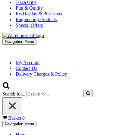
Jazza Gifts
Fun & Quirky
Ex-Display & Pre-Loved
Engineering Products
Special Offers
Navigation Menu
My Account
Contact Us
Delivery Charges & Policy
Search for...
Basket
0
Navigation Menu
Home