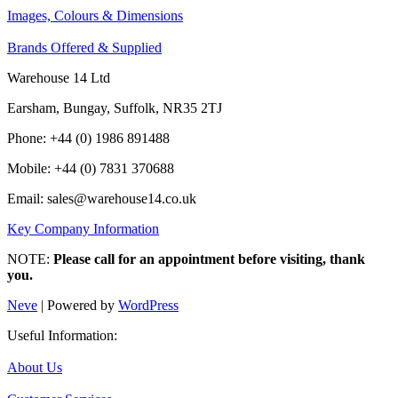
Images, Colours & Dimensions
Brands Offered & Supplied
Warehouse 14 Ltd
Earsham, Bungay, Suffolk, NR35 2TJ
Phone: +44 (0) 1986 891488
Mobile: +44 (0) 7831 370688
Email: sales@warehouse14.co.uk
Key Company Information
NOTE:
Please call for an appointment before visiting, thank
you.
Neve
| Powered by
WordPress
Useful Information:
About Us