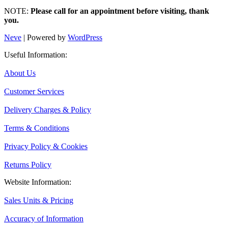
NOTE:
Please call for an appointment before visiting, thank
you.
Neve
| Powered by
WordPress
Useful Information:
About Us
Customer Services
Delivery Charges & Policy
Terms & Conditions
Privacy Policy & Cookies
Returns Policy
Website Information:
Sales Units & Pricing
Accuracy of Information