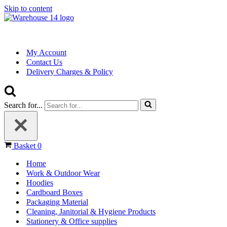
Skip to content
My Account
Contact Us
Delivery Charges & Policy
Search for...
Basket
0
Home
Work & Outdoor Wear
Hoodies
Cardboard Boxes
Packaging Material
Cleaning, Janitorial & Hygiene Products
Stationery & Office supplies