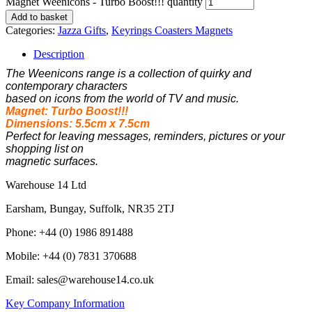
Magnet Weenicons - Turbo Boost!!! quantity
Add to basket
Categories:
Jazza Gifts
,
Keyrings Coasters Magnets
Description
The Weenicons range is a collection of quirky and
contemporary characters
based on
icons from the world of TV and music.
Magnet: Turbo Boost!!!
Dimensions: 5.5cm x 7.5cm
Perfect for leaving messages, reminders, pictures or your
shopping list on
magnetic surfaces.
Warehouse 14 Ltd
Earsham, Bungay, Suffolk, NR35 2TJ
Phone: +44 (0) 1986 891488
Mobile: +44 (0) 7831 370688
Email: sales@warehouse14.co.uk
Key Company Information