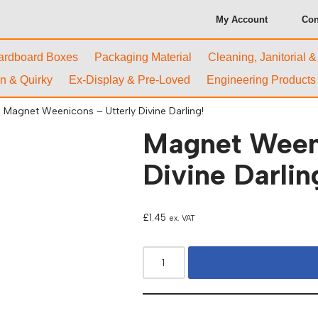
My Account
Con
ardboard Boxes
Packaging Material
Cleaning, Janitorial 
n & Quirky
Ex-Display & Pre-Loved
Engineering Products
Magnet Weenicons – Utterly Divine Darling!
Magnet Weeni
Divine Darlin
£
1.45
ex. VAT