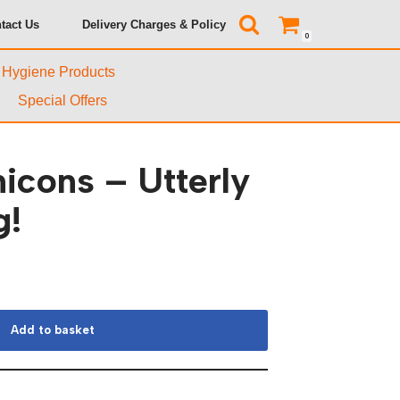
tact Us
Delivery Charges & Policy
0
& Hygiene Products
Special Offers
cons – Utterly
g!
Add to basket