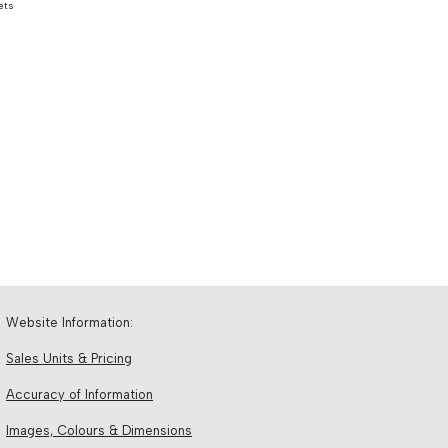
ets
Website Information:
Sales Units & Pricing
Accuracy of Information
Images, Colours & Dimensions