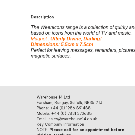
Description
The Weenicons range is a collection of quirky a
based on
icons from the world of TV and music.
Magnet :
Utterly Divine, Darling!
Dimensions: 5.5cm x 7.5cm
Perfect for leaving messages, reminders, pictures
magnetic surfaces.
Warehouse 14 Ltd
Earsham, Bungay, Suffolk, NR35 2TJ
Phone: +44 (0) 1986 891488
Mobile: +44 (0) 7831 370688
Email: sales@warehouse14.co.uk
Key Company Information
NOTE:
Please call for an appointment before