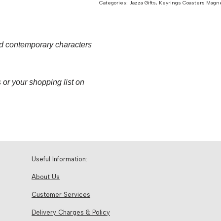
Categories:
Jazza Gifts
,
Keyrings Coasters Magn
nd contemporary characters
 or your shopping list on
Useful Information:
About Us
Customer Services
Delivery Charges & Policy