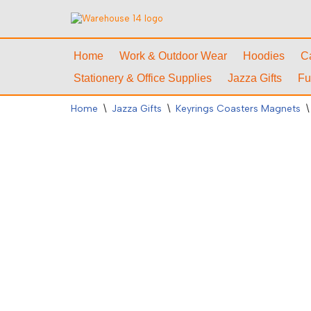
Skip
to
Home
Work & Outdoor Wear
Hoodies
C
content
Stationery & Office Supplies
Jazza Gifts
Fu
Home
\
Jazza Gifts
\
Keyrings Coasters Magnets
\