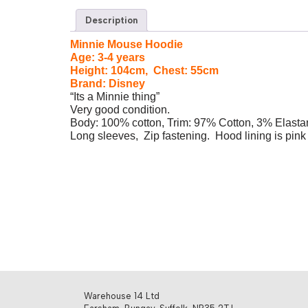
Description
Minnie Mouse Hoodie
Age: 3-4 years
Height: 104cm, Chest: 55cm
Brand: Disney
“Its a Minnie thing”
Very good condition.
Body: 100% cotton, Trim: 97% Cotton, 3% Elasta
Long sleeves, Zip fastening. Hood lining is pink 
Warehouse 14 Ltd