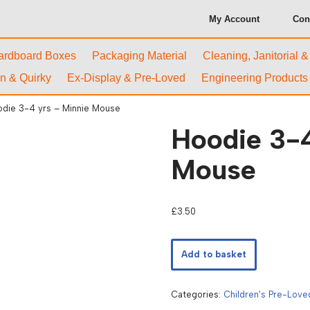
My Account
Con
ardboard Boxes
Packaging Material
Cleaning, Janitorial 
n & Quirky
Ex-Display & Pre-Loved
Engineering Products
die 3-4 yrs – Minnie Mouse
Hoodie 3-4
Mouse
£
3.50
Add to basket
Categories:
Children's Pre-Love