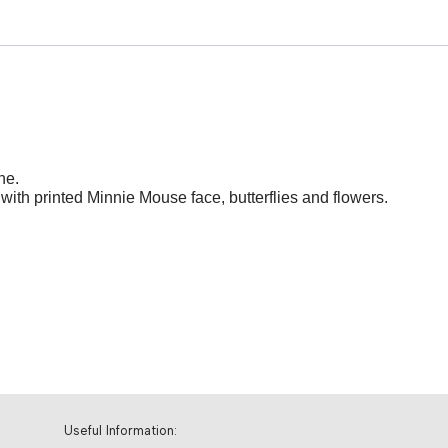
ne.
with printed Minnie Mouse face, butterflies and flowers.
Useful Information: