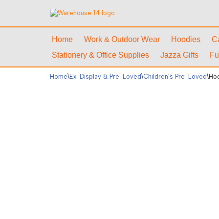
Skip
to
Home
Work & Outdoor Wear
Hoodies
C
content
Stationery & Office Supplies
Jazza Gifts
Fu
Home
\
Ex-Display & Pre-Loved
\
Children's Pre-Loved
\
Hoo