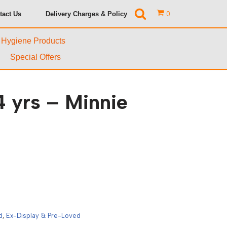
tact Us
Delivery Charges & Policy
0
& Hygiene Products
Special Offers
 yrs – Minnie
d
,
Ex-Display & Pre-Loved